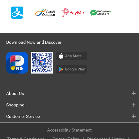
Download Now and Discover
About Us
Shopping
Customer Service
Accessibility Statement