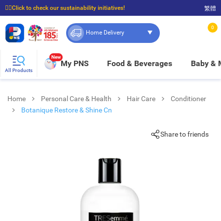
☝🏼Click to check our sustainability initiatives!
繁體
⭐Spend $399 to enjoy FREE delivery, and $100 to enjoy FREE in-store pickup!
0
Home Delivery
New
My PNS
Food & Beverages
Baby &
All Products
Home
Personal Care & Health
Hair Care
Conditioner
Botanique Restore & Shine Cn
Share to friends