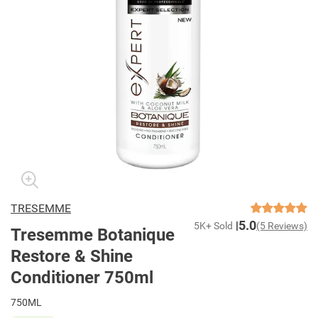
TRESEMME
5.0
5K+ Sold
(5 Reviews)
Tresemme Botanique
Restore & Shine
Conditioner 750ml
750ML