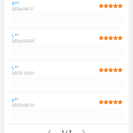
R**
2026/06/11
L**
2026/03/05
L**
2025/10/01
p**
2025/09/23
1
/
2