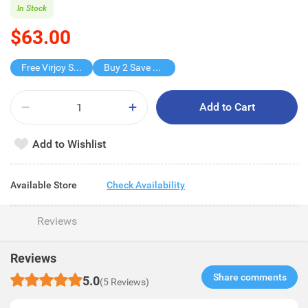
In Stock
$63.00
Free Virjoy Softpack
Buy 2 Save $31.5
Add to Cart
Add to Wishlist
Available Store
Check Availability
Reviews
Reviews
Share comments​
5.0
(5 Reviews)