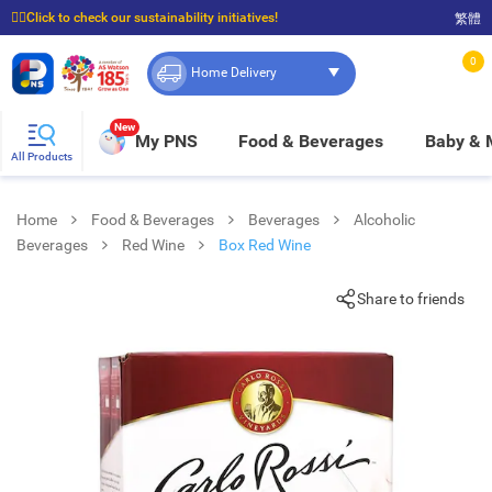
☝🏼Click to check our sustainability initiatives!
繁體
⭐Spend $399 to enjoy FREE delivery, and $100 to enjoy FREE in-store pickup!
0
Home Delivery
New
My PNS
Food & Beverages
Baby &
All Products
Home
Food & Beverages
Beverages
Alcoholic
Beverages
Red Wine
Box Red Wine
Share to friends