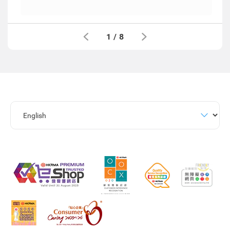
1
/
8