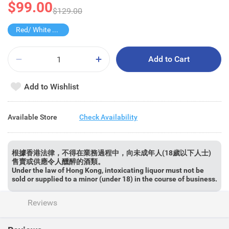
$99.00
$129.00
Red/ White Wine over $500, 20% off
Add to Cart
Add to Wishlist
Available Store
Check Availability
根據香港法律，不得在業務過程中，向未成年人(18歲以下人士)
售賣或供應令人醺醉的酒類。
Under the law of Hong Kong, intoxicating liquor must not be
sold or supplied to a minor (under 18) in the course of business.
Reviews