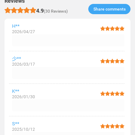
Reviews
Share comments​
4.9
(30 Reviews)
H**
2026/04/27
少**
2026/03/17
K**
2026/01/30
S**
2025/10/12