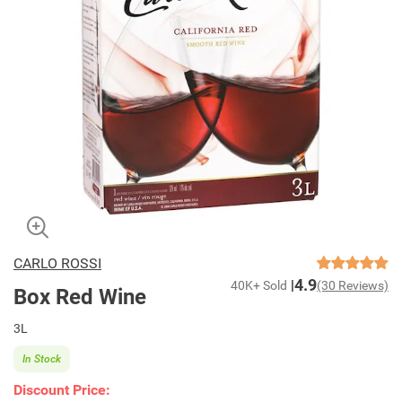
CARLO ROSSI
4.9
40K+ Sold
(30 Reviews)
Box Red Wine
3L
In Stock
Discount Price: