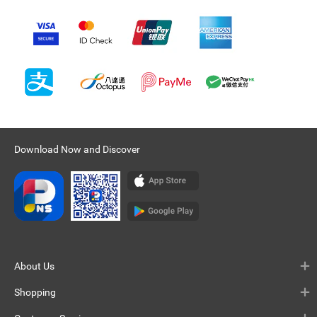
Download Now and Discover
About Us
Shopping