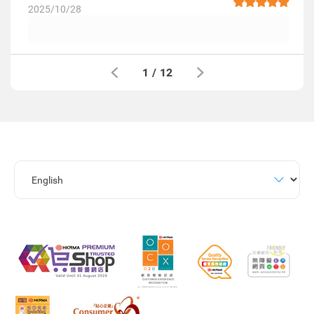
2025/10/28
1
/
12