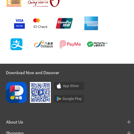
Download Now and Discover
About Us
Shopping