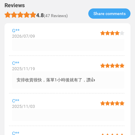
Reviews
Share comments​
4.8
(47 Reviews)
G**
2026/07/09
C**
2025/11/19
安排收貨很快，落單1小時後就有了，讚👍
C**
2025/11/03
C**