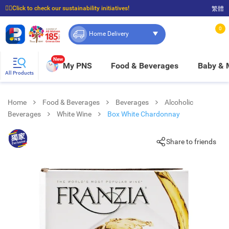
☝🏼Click to check our sustainability initiatives!
繁體
⭐Spend $399 to enjoy FREE delivery, and $100 to enjoy FREE in-store pickup!
0
Home Delivery
New
My PNS
Food & Beverages
Baby &
All Products
Home
Food & Beverages
Beverages
Alcoholic
Beverages
White Wine
Box White Chardonnay
Share to friends