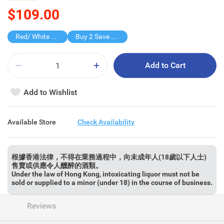
$109.00
Red/ White Wine over $500, 20% off
Buy 2 Save $60
Add to Cart
Add to Wishlist
Available Store
Check Availability
根據香港法律，不得在業務過程中，向未成年人(18歲以下人士)
售賣或供應令人醺醉的酒類。
Under the law of Hong Kong, intoxicating liquor must not be
sold or supplied to a minor (under 18) in the course of business.
Reviews