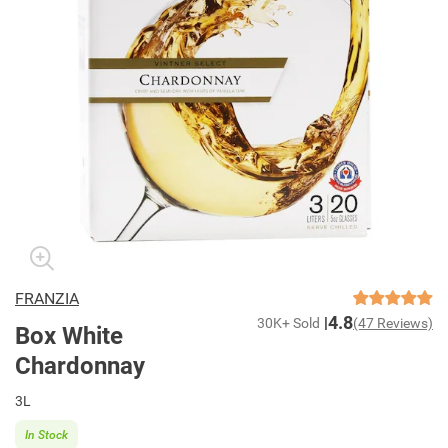
FRANZIA
4.8
30K+ Sold
(47 Reviews)
Box White
Chardonnay
3L
In Stock