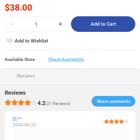
$38.00
Add to Cart
Add to Wishlist
Available Store
Check Availability
Reviews
Reviews
Share comments​
4.2
(21 Reviews)
凱**
2026/06/22