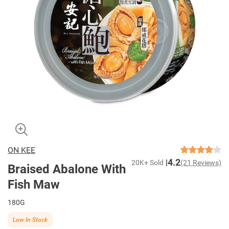
ON KEE
4.2
20K+ Sold
(21 Reviews)
Braised Abalone With
Fish Maw
180G
Low In Stock