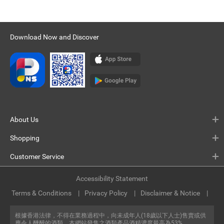
Download Now and Discover
About Us
Shopping
Customer Service
Accessibility Statement
Terms & Conditions
Privacy Policy
Disclaimer & Notice
根據香港法律，不得在業務過程中，向未成年人(18歲以下人士)售賣或供
應令人醺醉的酒類。本網站發售之酒類產品酒精濃度最高為53%。