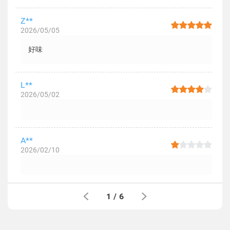
Z**
2026/05/05
好味
L**
2026/05/02
A**
2026/02/10
1
/
6