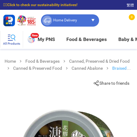
☝🏼Click to check our sustainability initiatives!
繁體
⭐Spend $399 to enjoy FREE delivery, and $100 to enjoy FREE in-store pickup!
0
Home Delivery
New
My PNS
Food & Beverages
Baby &
All Products
Home
Food & Beverages
Canned, Preserved & Dried Food
Canned & Preserved Food
Canned Abalone
Braised
Abalone With Fish Maw
Share to friends