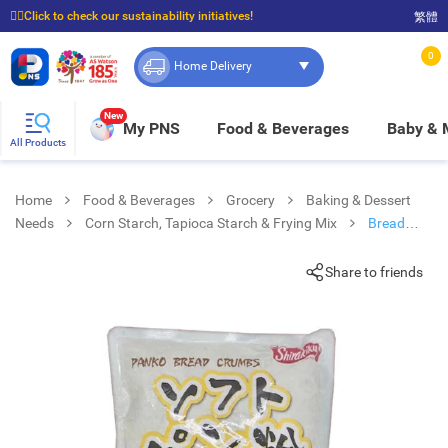
☝🏼Click to check our sustainability initiatives!
繁體
⭐Spend $399 to enjoy FREE delivery, and $100 to enjoy FREE in-store pickup!
0
Home Delivery
New
My PNS
Food & Beverages
Baby &
All Products
Home
Food & Beverages
Grocery
Baking & Dessert
Needs
Corn Starch, Tapioca Starch & Frying Mix
Bread
Crumbs
Share to friends