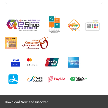
Download Now and Discover