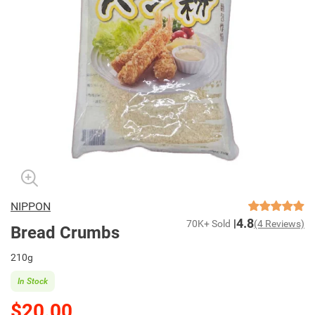
NIPPON
4.8
70K+ Sold
(4 Reviews)
Bread Crumbs
210g
In Stock
$20.00