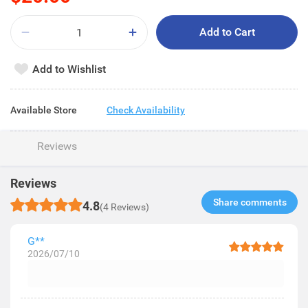
Add to Cart
Add to Wishlist
Available Store
Check Availability
Reviews
Reviews
Share comments​
4.8
(4 Reviews)
G**
2026/07/10