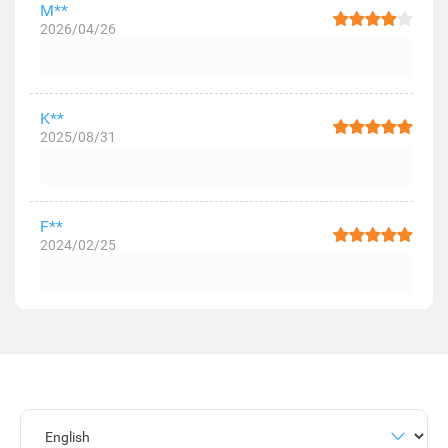
M**
2026/04/26
K**
2025/08/31
F**
2024/02/25