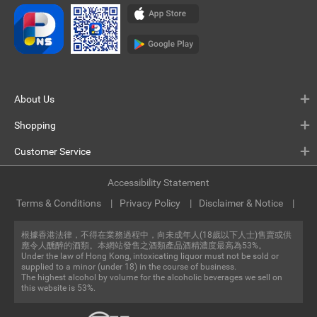
About Us
Shopping
Customer Service
Accessibility Statement
Terms & Conditions
Privacy Policy
Disclaimer & Notice
根據香港法律，不得在業務過程中，向未成年人(18歲以下人士)售賣或供
應令人醺醉的酒類。本網站發售之酒類產品酒精濃度最高為53%。
Under the law of Hong Kong, intoxicating liquor must not be sold or
supplied to a minor (under 18) in the course of business.
The highest alcohol by volume for the alcoholic beverages we sell on
this website is 53%.