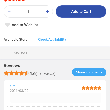
Add to Cart
Add to Wishlist
Available Store
Check Availability
Reviews
Reviews
Share comments​
4.6
(19 Reviews)
S**
2026/03/20