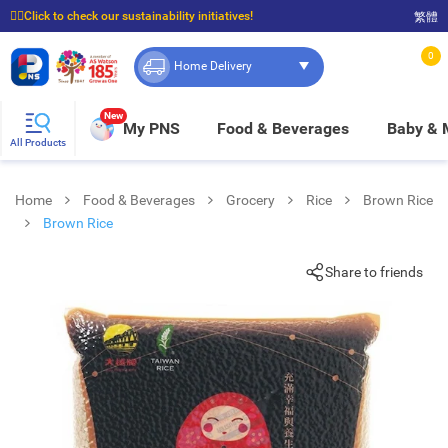
☝🏼Click to check our sustainability initiatives!
繁體
⭐Spend $399 to enjoy FREE delivery, and $100 to enjoy FREE in-store pickup!
0
Home Delivery
New
My PNS
Food & Beverages
Baby &
All Products
Home
Food & Beverages
Grocery
Rice
Brown Rice
Brown Rice
Share to friends