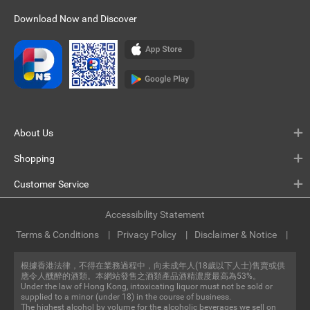
Download Now and Discover
About Us
Shopping
Customer Service
Accessibility Statement
Terms & Conditions
Privacy Policy
Disclaimer & Notice
根據香港法律，不得在業務過程中，向未成年人(18歲以下人士)售賣或供
應令人醺醉的酒類。本網站發售之酒類產品酒精濃度最高為53%。
Under the law of Hong Kong, intoxicating liquor must not be sold or
supplied to a minor (under 18) in the course of business.
The highest alcohol by volume for the alcoholic beverages we sell on