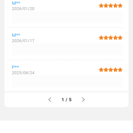
M**
2026/01/20
M**
2026/01/17
P**
2025/08/24
1
/
5