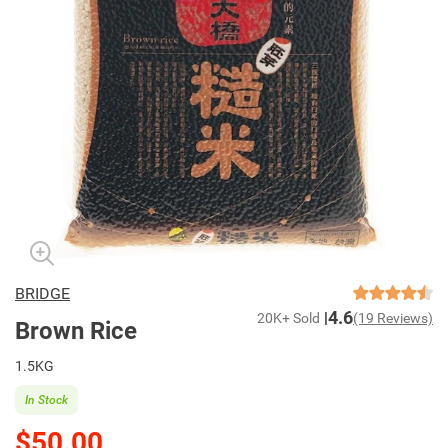
BRIDGE
4.6
20K+ Sold
(19 Reviews)
Brown Rice
1.5KG
In Stock
$50.00