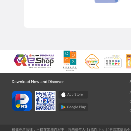
Download Now and Discover
根據香港法律，不得在業務過程中，向未成年人(18歲以下人士)售賣或供應