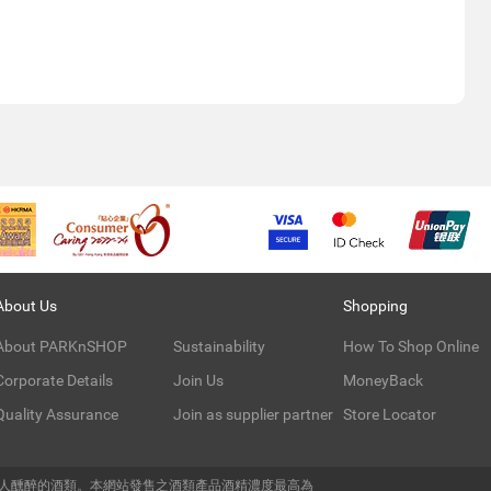
About Us
Shopping
About PARKnSHOP
Sustainability
How To Shop Online
Corporate Details
Join Us
MoneyBack
Quality Assurance
Join as supplier partner
Store Locator
令人醺醉的酒類。本網站發售之酒類產品酒精濃度最高為