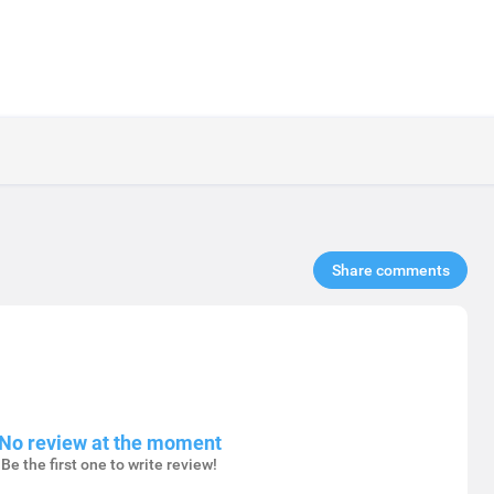
Share comments​
No review at the moment
Be the first one to write review!