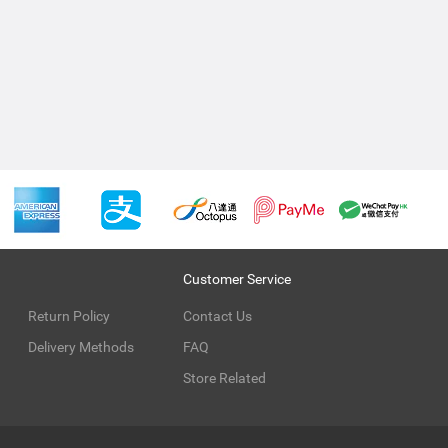
Customer Service
Return Policy
Contact Us
Delivery Methods
FAQ
Store Related