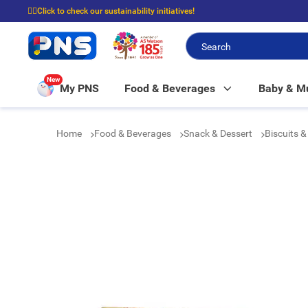
☝🏼Click to check our sustainability initiatives!
⭐Spend $399 to enjoy FREE delivery, and $100 to enjoy FREE in-store picku
New
My PNS
Food & Beverages
Baby & 
Home
Food & Beverages
Snack & Dessert
Biscuits 