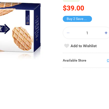
$39.00
Buy 2 Save $28
Add to Wishlist
Available Store
C