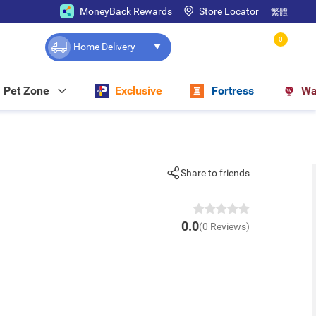
MoneyBack Rewards
Store Locator
繁體
0
Home Delivery
Pet Zone
Exclusive
Fortress
Wa
Share to friends
0.0
(0 Reviews)