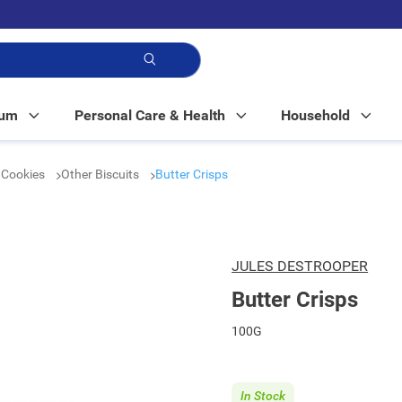
p!
Mum
Personal Care & Health
Household
& Cookies
Other Biscuits
Butter Crisps
JULES DESTROOPER
Butter Crisps
100G
In Stock