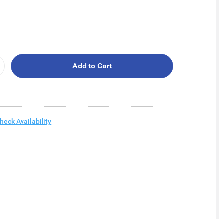
Add to Cart
heck Availability