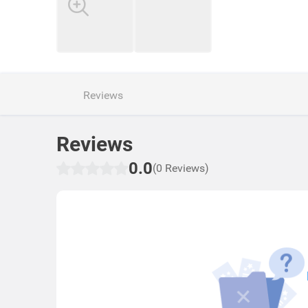
Reviews
Reviews
0.0
(0 Reviews)