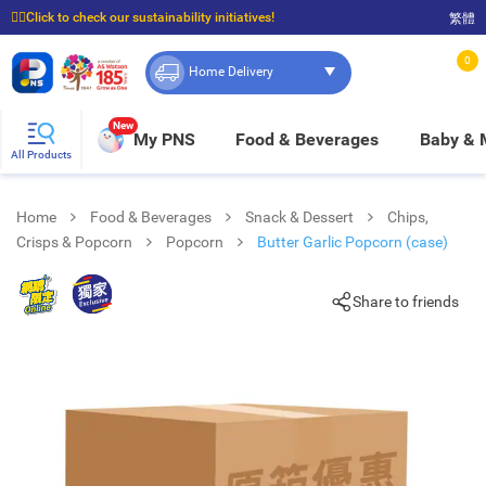
☝🏼Click to check our sustainability initiatives!
繁體
⭐Spend $399 to enjoy FREE delivery, and $100 to enjoy FREE in-store pickup!
0
Home Delivery
New
My PNS
Food & Beverages
Baby &
All Products
Home
Food & Beverages
Snack & Dessert
Chips,
Crisps & Popcorn
Popcorn
Butter Garlic Popcorn (case)
Share to friends