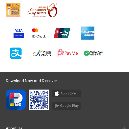
Download Now and Discover
About Us