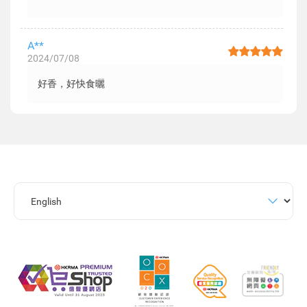
A**
2024/07/08
好香，好快食曬