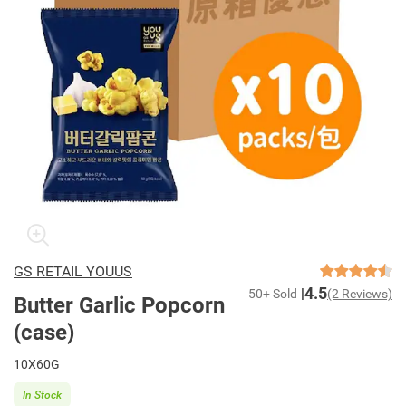
GS RETAIL YOUUS
4.5
50+ Sold
(2 Reviews)
Butter Garlic Popcorn
(case)
10X60G
In Stock