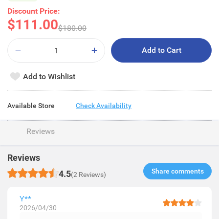
Discount Price:
$111.00
$180.00
Add to Cart
Add to Wishlist
Available Store
Check Availability
Reviews
Reviews
Share comments​
4.5
(2 Reviews)
Y**
2026/04/30