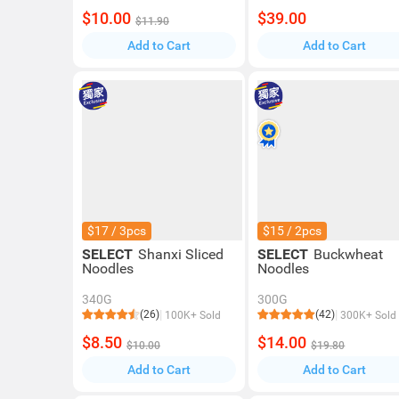
$10.00
$39.00
$11.90
Add to Cart
Add to Cart
$17 / 3pcs
$15 / 2pcs
SELECT
Shanxi Sliced
SELECT
Buckwheat
Noodles
Noodles
340G
300G
(26)
(42)
100K+ Sold
300K+ Sold
$8.50
$14.00
$10.00
$19.80
Add to Cart
Add to Cart