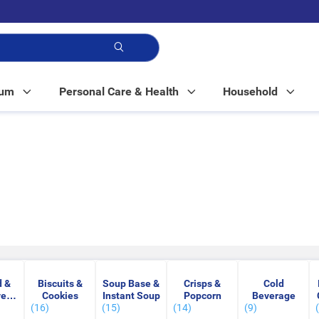
p!
Mum
Personal Care & Health
Household
 &
Biscuits &
Soup Base &
Crisps &
Cold
ved
Cookies
Instant Soup
Popcorn
Beverage
(16)
(15)
(14)
(9)