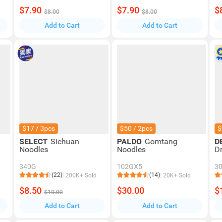
$7.90
$7.90
$
$8.00
$8.00
Add to Cart
Add to Cart
$17 / 3pcs
$50 / 2pcs
$
SELECT
Sichuan
PALDO
Gomtang
D
Noodles
Noodles
D
340G
102GX5
3
(22)
(14)
200K+ Sold
20K+ Sold
$8.50
$30.00
$
$10.00
Add to Cart
Add to Cart