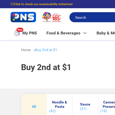
☝🏼Click to check our sustainability initiatives!
⭐Spend $399 to enjoy FREE delivery, and $100 to enjoy FREE in-store picku
New
My PNS
Food & Beverages
Baby & 
Home
Buy 2nd at $1
Buy 2nd at $1
Noodle &
Canned
Sauce
All
Pasta
Preser
(31)
(42)
(16)
Food