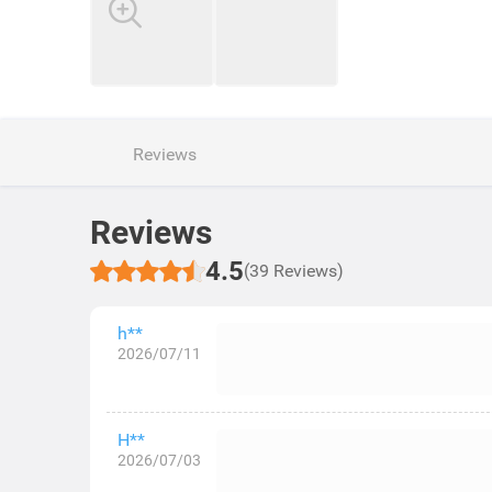
Reviews
Reviews
4.5
(39 Reviews)
h**
2026/07/11
H**
2026/07/03