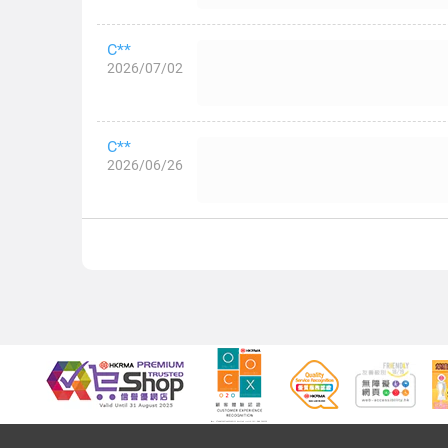
C**
2026/07/02
C**
2026/06/26