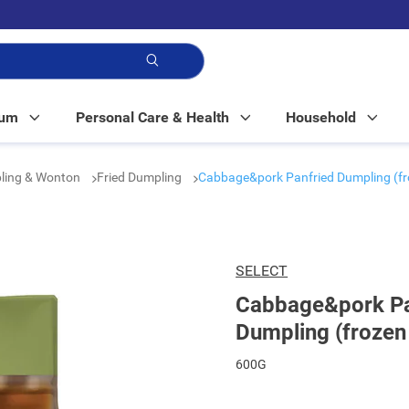
p!
Mum
Personal Care & Health
Household
ling & Wonton
Fried Dumpling
Cabbage&pork Panfried Dumpling (fr
SELECT
Cabbage&pork Pa
Dumpling (frozen
600G