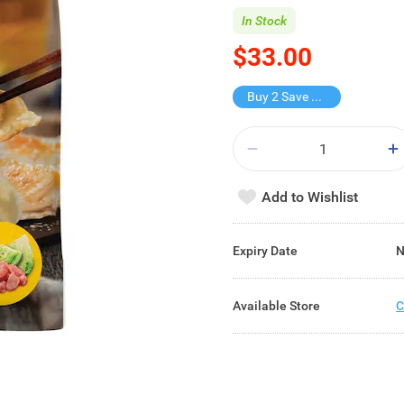
In Stock
$33.00
Buy 2 Save $21
Add to Wishlist
Expiry Date
N
Available Store
C