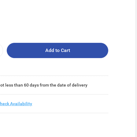
Add to Cart
ot less than 60 days from the date of delivery
heck Availability