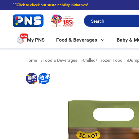
☝🏼Click to check our sustainability initiatives!
⭐Spend $399 to enjoy FREE delivery, and $100 to enjoy FREE in-store picku
New
My PNS
Food & Beverages
Baby & 
Home
Food & Beverages
Chilled/ Frozen Food
Dump