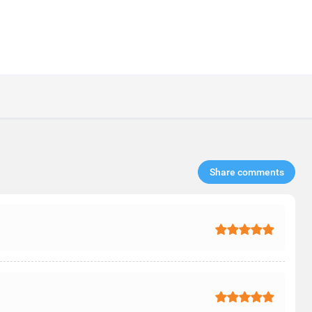
Share comments​