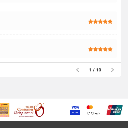
1
/
10