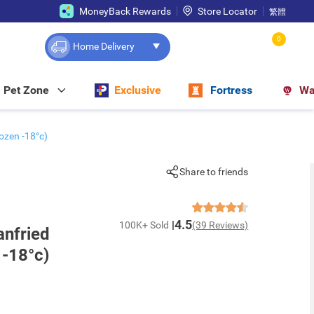
MoneyBack Rewards
Store Locator
繁體
0
Home Delivery
Pet Zone
Exclusive
Fortress
Wa
ozen -18°c)
Share to friends
4.5
100K+ Sold
(39 Reviews)
nfried
 -18°c)