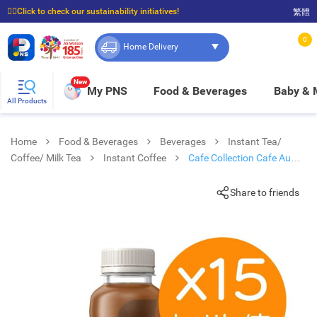
☝🏼Click to check our sustainability initiatives!
繁體
⭐Spend $399 to enjoy FREE delivery, and $100 to enjoy FREE in-store pickup!
0
Home Delivery
New
My PNS
Food & Beverages
Baby &
All Products
Home
Food & Beverages
Beverages
Instant Tea/
Coffee/ Milk Tea
Instant Coffee
Cafe Collection Cafe Au
Lait Pet (15 Bottles)
Share to friends