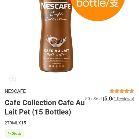
NESCAFE
5.0
50+ Sold
(1 Reviews)
Cafe Collection Cafe Au
Lait Pet (15 Bottles)
270MLX15
In Stock