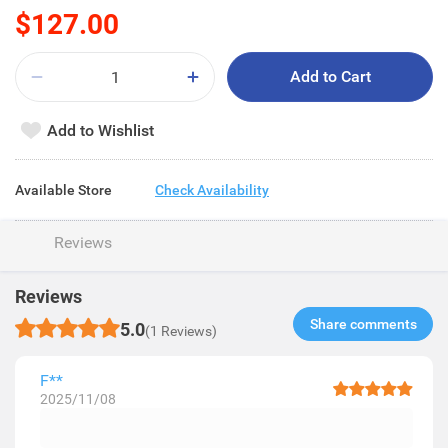
$127.00
Add to Cart
Add to Wishlist
Available Store
Check Availability
Reviews
Reviews
Share comments​
5.0
(1 Reviews)
F**
2025/11/08