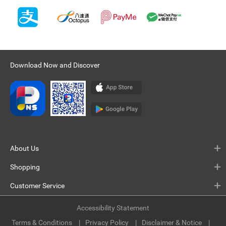
Download Now and Discover
About Us
Shopping
Customer Service
Accessibility Statement
Terms & Conditions
Privacy Policy
Disclaimer & Notice