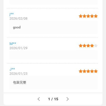
j**
2026/02/08
good
M**
2026/01/29
J**
2026/01/23
包裝完整
1
/
15