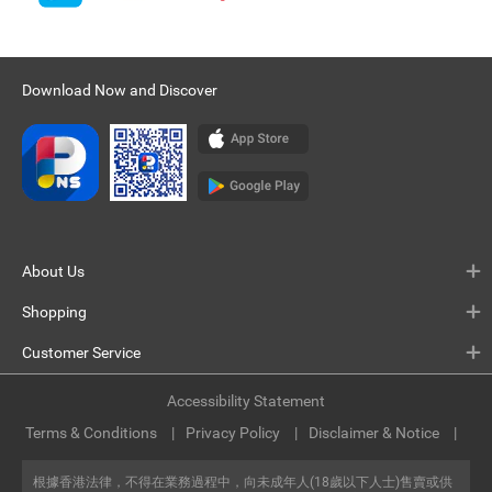
Download Now and Discover
About Us
Shopping
Customer Service
Accessibility Statement
Terms & Conditions
Privacy Policy
Disclaimer & Notice
根據香港法律，不得在業務過程中，向未成年人(18歲以下人士)售賣或供