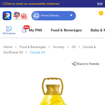
☝🏼Click to check our sustainability initiatives!
繁體
⭐Spend $399 to enjoy FREE delivery, and $100 to enjoy FREE in-store pickup!
0
Home Delivery
New
My PNS
Food & Beverages
Baby &
All Products
Home
Food & Beverages
Grocery
Oil
Canola &
Sunflower Oil
Canola Oil
Share to friends