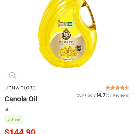
LION & GLOBE
4.7
50K+ Sold
(57 Reviews)
Canola Oil
5L
In Stock
$144.90