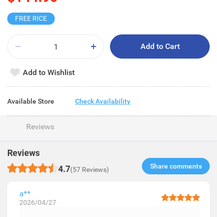
FREE RICE
Add to Cart
Add to Wishlist
Available Store
Check Availability
Reviews
Reviews
Share comments​
4.7
(57 Reviews)
a**
2026/04/27