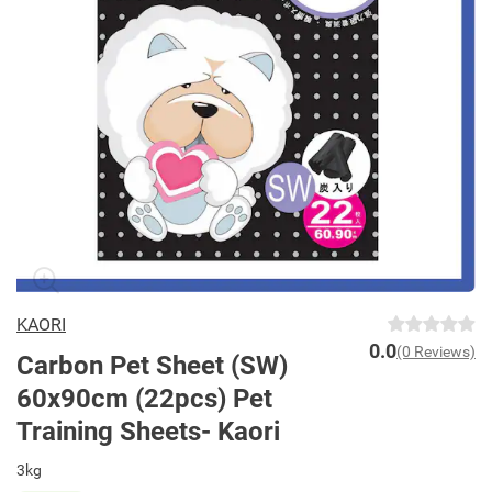
KAORI
0.0
(0 Reviews)
Carbon Pet Sheet (SW)
60x90cm (22pcs) Pet
Training Sheets- Kaori
3kg