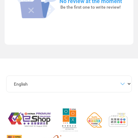
No review at the moment
Be the first one to write review!