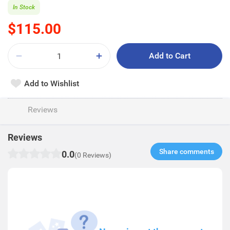
In Stock
$115.00
Add to Cart
Add to Wishlist
Reviews
Reviews
Share comments​
0.0
(0 Reviews)