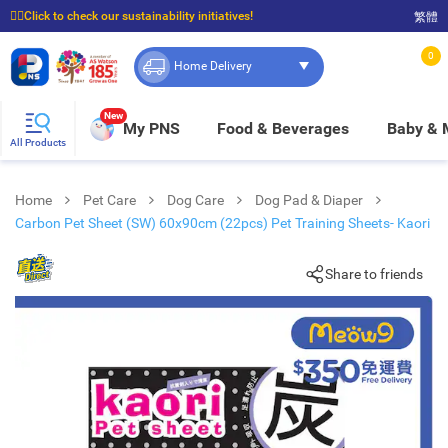
☝🏼Click to check our sustainability initiatives!
繁體
⭐Spend $399 to enjoy FREE delivery, and $100 to enjoy FREE in-store pickup!
0
Home Delivery
New
My PNS
Food & Beverages
Baby &
All Products
Home
Pet Care
Dog Care
Dog Pad & Diaper
Carbon Pet Sheet (SW) 60x90cm (22pcs) Pet Training Sheets- Kaori
Share to friends