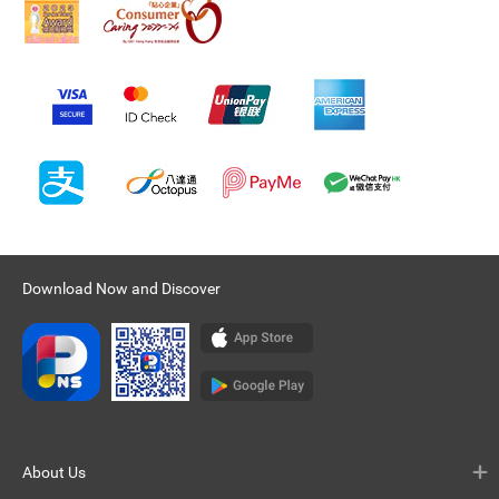
Download Now and Discover
About Us