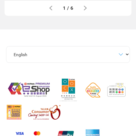
1
/
6