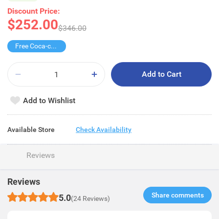
Discount Price:
$252.00
$346.00
Free Coca-cola/Sprite 1.25L
Add to Cart
Add to Wishlist
Available Store
Check Availability
Reviews
Reviews
Share comments​
5.0
(24 Reviews)