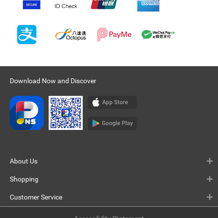
Download Now and Discover
About Us
Shopping
Customer Service