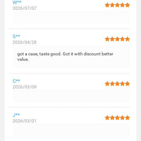
W**
2026/07/07
S**
2026/04/28
got a case, taste good. Got it with discount better
value.
C**
2026/03/09
J**
2026/03/01