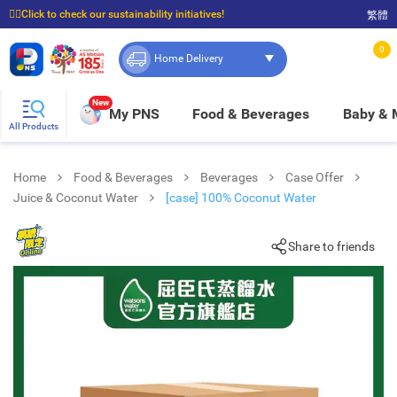
☝🏼Click to check our sustainability initiatives!
繁體
⭐Spend $399 to enjoy FREE delivery, and $100 to enjoy FREE in-store pickup!
0
Home Delivery
New
My PNS
Food & Beverages
Baby &
All Products
Home
Food & Beverages
Beverages
Case Offer
Juice & Coconut Water
[case] 100% Coconut Water
Share to friends