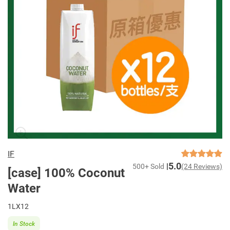
IF
5.0
500+ Sold
(24 Reviews)
[case] 100% Coconut
Water
1LX12
In Stock