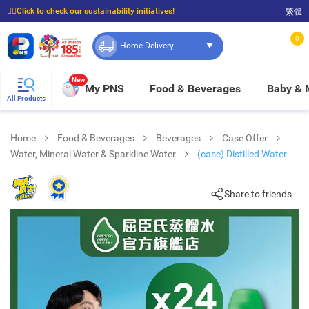
☝🏼Click to check our sustainability initiatives!
繁體
⭐Spend $399 to enjoy FREE delivery, and $100 to enjoy FREE in-store pickup!
0
Home Delivery
New
My PNS
Food & Beverages
Baby &
All Products
Home
Food & Beverages
Beverages
Case Offer
Water, Mineral Water & Sparkline Water
(case) Distilled Water
(random Pick)
Share to friends