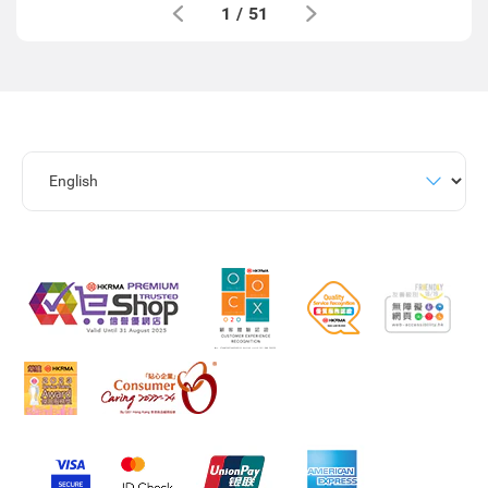
1
/
51