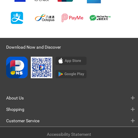
Download Now and Discover
About Us
Shopping
Customer Service
Accessibility Statement