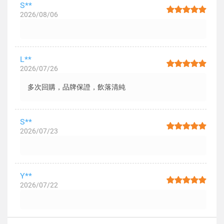
S**
2026/08/06
L**
2026/07/26
多次回購，品牌保證，飲落清純
S**
2026/07/23
Y**
2026/07/22