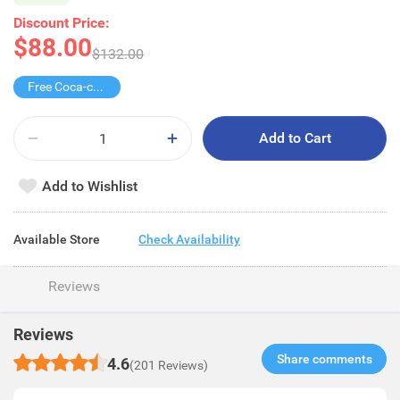
Discount Price:
$88.00
$132.00
Free Coca-cola/Sprite 1.25L
Add to Cart
Add to Wishlist
Available Store
Check Availability
Reviews
Reviews
Share comments​
4.6
(201 Reviews)