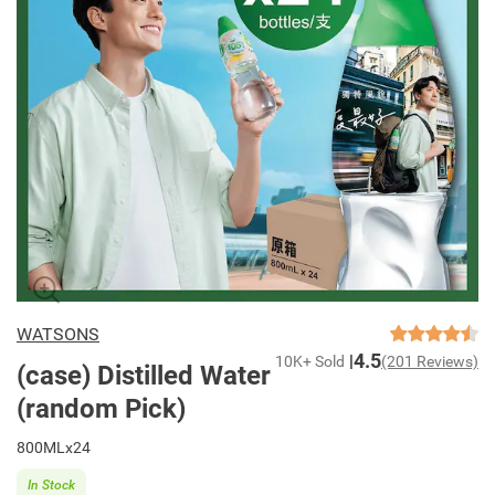
WATSONS
4.5
10K+ Sold
(201 Reviews)
(case) Distilled Water
(random Pick)
800MLx24
In Stock