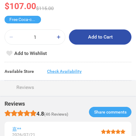
$107.00
$115.00
Free Coca-cola/Sprite 1.25L
Add to Cart
Add to Wishlist
Available Store
Check Availability
Reviews
Reviews
Share comments​
4.8
(46 Reviews)
嘉**
2026/07/21