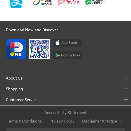
Download Now and Discover
About Us
Shopping
Customer Service
Accessibility Statement
Terms & Conditions
Privacy Policy
Disclaimer & Notice