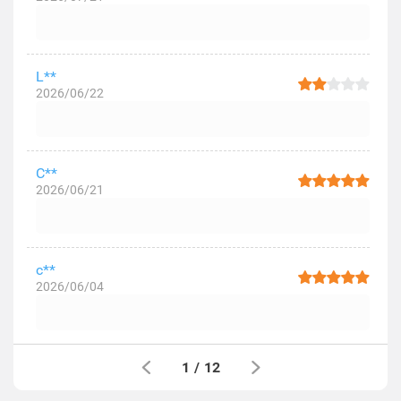
L**
2026/06/22
C**
2026/06/21
c**
2026/06/04
1
/
12