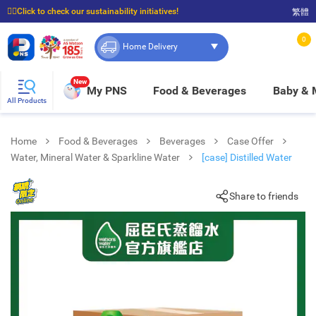
☝🏼Click to check our sustainability initiatives!
繁體
⭐Spend $399 to enjoy FREE delivery, and $100 to enjoy FREE in-store pickup!
0
Home Delivery
New
My PNS
Food & Beverages
Baby &
All Products
Home
Food & Beverages
Beverages
Case Offer
Water, Mineral Water & Sparkline Water
[case] Distilled Water
Share to friends