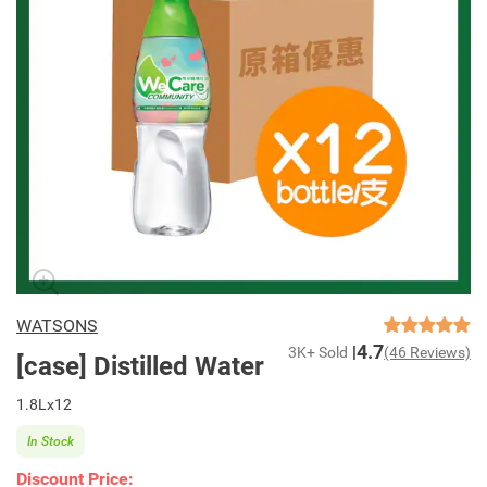
WATSONS
4.7
3K+ Sold
(46 Reviews)
[case] Distilled Water
1.8Lx12
In Stock
Discount Price: