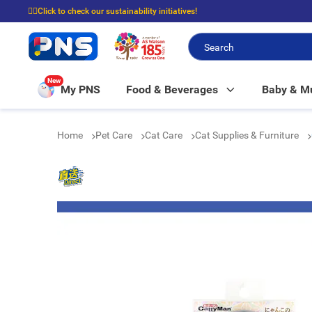
☝🏼Click to check our sustainability initiatives!
⭐Spend $399 to enjoy FREE delivery, and $100 to enjoy FREE in-store picku
New
My PNS
Food & Beverages
Baby & 
Home
Pet Care
Cat Care
Cat Supplies & Furniture