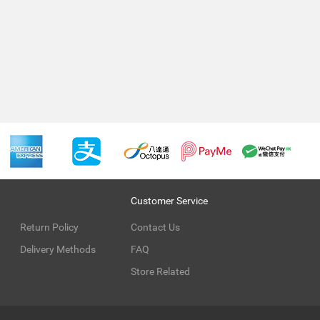
Customer Service
Return Policy
Contact Us
Delivery Methods
FAQ
Store Related