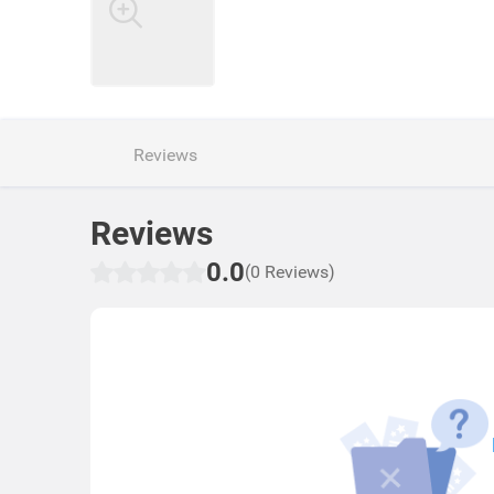
Reviews
Reviews
0.0
(0 Reviews)