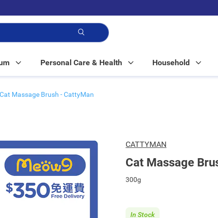
p!
Mum
Personal Care & Health
Household
Cat Massage Brush - CattyMan
CATTYMAN
Cat Massage Bru
300g
In Stock