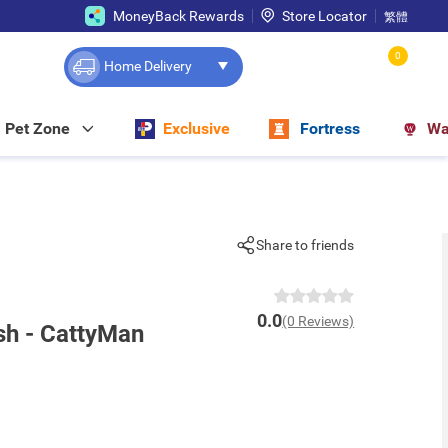
MoneyBack Rewards
Store Locator
繁體
0
Home Delivery
Pet Zone
Exclusive
Fortress
Wa
Share to friends
0.0
(0 Reviews)
sh - CattyMan