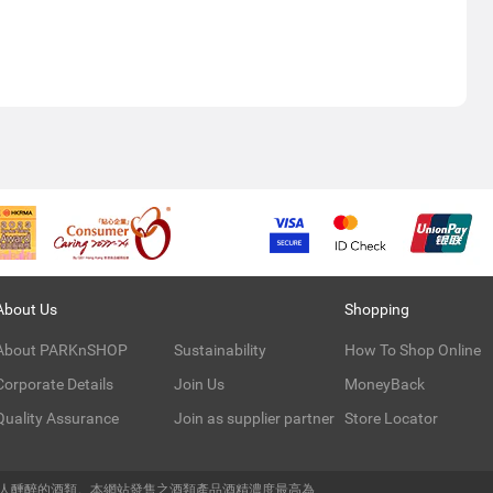
About Us
Shopping
About PARKnSHOP
Sustainability
How To Shop Online
Corporate Details
Join Us
MoneyBack
Quality Assurance
Join as supplier partner
Store Locator
令人醺醉的酒類。本網站發售之酒類產品酒精濃度最高為