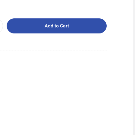
Add to Cart