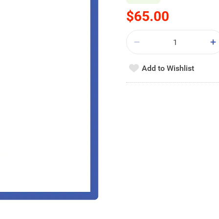
$65.00
Add to Wishlist