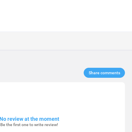
Share comments​
No review at the moment
Be the first one to write review!