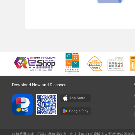
Download Now and Discover
根據香港法律，不得在業務過程中，向未成年人(18歲以下人士)售賣或供應