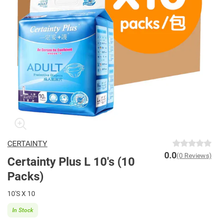
CERTAINTY
0.0
(0 Reviews)
Certainty Plus L 10's (10
Packs)
10'S X 10
In Stock