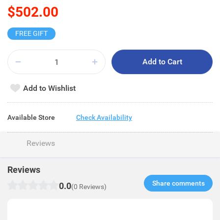
$502.00
FREE GIFT
Add to Cart
Add to Wishlist
Available Store
Check Availability
Reviews
Reviews
Share comments​
0.0
(0 Reviews)