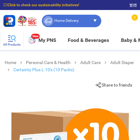
☝🏼Click to check our sustainability initiatives!
繁體
⭐Spend $399 to enjoy FREE delivery, and $100 to enjoy FREE in-store pickup!
0
Home Delivery
New
My PNS
Food & Beverages
Baby &
All Products
Home
Personal Care & Health
Adult Care
Adult Diaper
Certainty Plus L 10's (10 Packs)
Share to friends