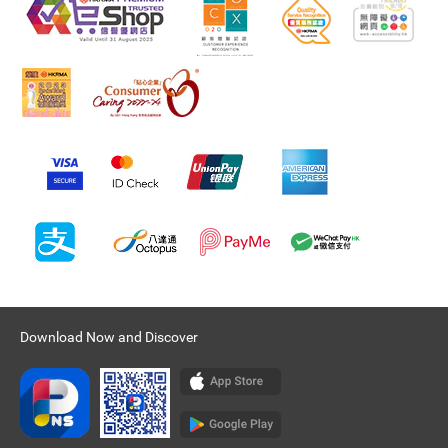
Download Now and Discover