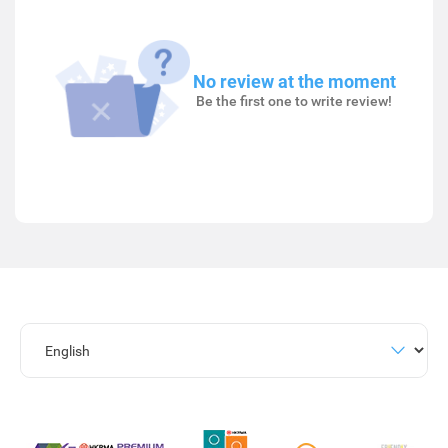
No review at the moment
Be the first one to write review!