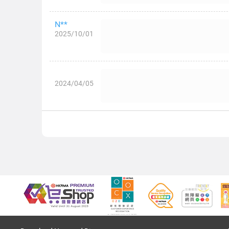
N**
2025/10/01
2024/04/05