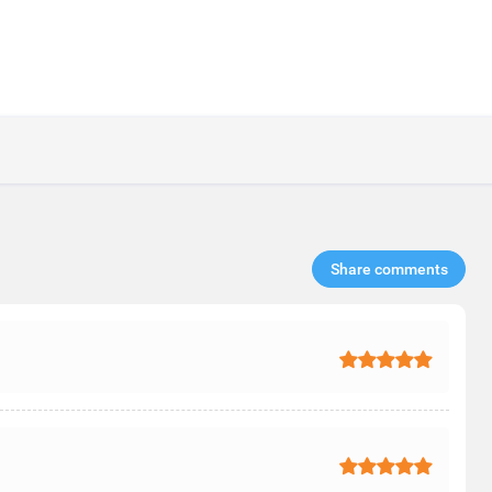
Share comments​