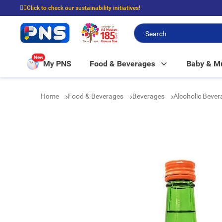
☝🏼Click to check our sustainability initiatives!
⭐Spend $399 to enjoy FREE delivery, and $100 to enjoy FREE in-store picku
New
My PNS
Food & Beverages
Baby & 
Home
Food & Beverages
Beverages
Alcoholic Beve