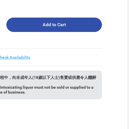
Add to Cart
heck Availability
程中，向未成年人(18歲以下人士)售賣或供應令人醺醉
ntoxicating liquor must not be sold or supplied to a
se of business.