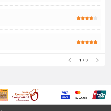
1
/
3