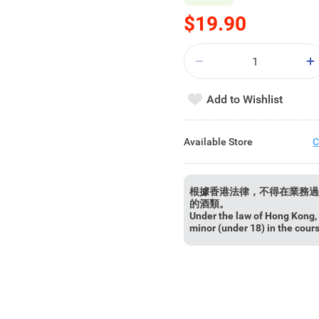
$19.90
Add to Wishlist
Available Store
C
根據香港法律，不得在業務過
的酒類。
Under the law of Hong Kong, i
minor (under 18) in the cour