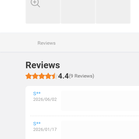
Reviews
Reviews
4.4
(9 Reviews)
S**
2026/06/02
S**
2026/01/17