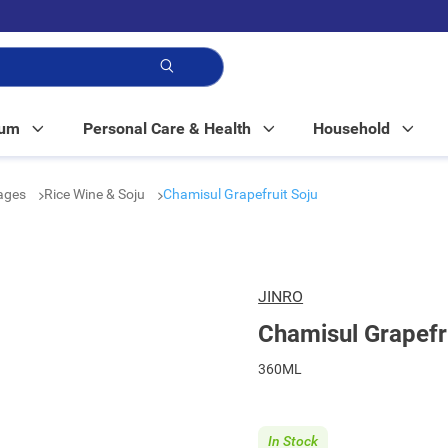
p!
Mum
Personal Care & Health
Household
rages
Rice Wine & Soju
Chamisul Grapefruit Soju
JINRO
Chamisul Grapefr
360ML
In Stock