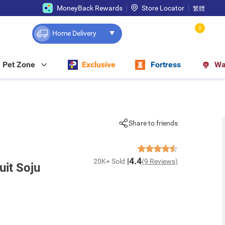
MoneyBack Rewards
Store Locator
繁體
0
Home Delivery
Pet Zone
Exclusive
Fortress
Wa
Share to friends
4.4
20K+ Sold
(9 Reviews)
uit Soju