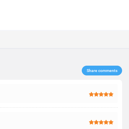
Share comments​