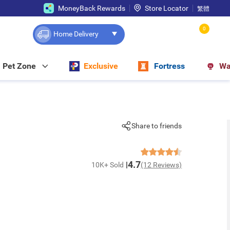
MoneyBack Rewards
Store Locator
繁體
0
Home Delivery
Pet Zone
Exclusive
Fortress
Wa
Share to friends
4.7
10K+ Sold
(12 Reviews)