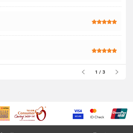
1
/
3