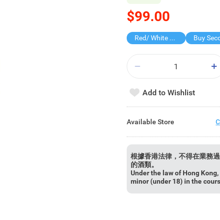
$99.00
Red/ White Wine over $500, 20% off
Add to Wishlist
Available Store
C
根據香港法律，不得在業務過
的酒類。
Under the law of Hong Kong, i
minor (under 18) in the cour