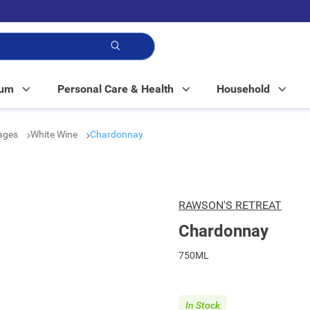
p!
Mum
Personal Care & Health
Household
rages
White Wine
Chardonnay
RAWSON'S RETREAT
Chardonnay
750ML
In Stock