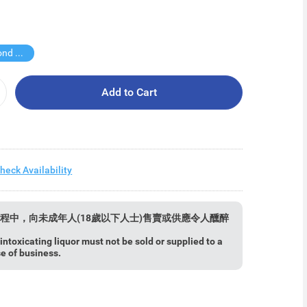
Buy Second for $1
Add to Cart
heck Availability
程中，向未成年人(18歲以下人士)售賣或供應令人醺醉
ntoxicating liquor must not be sold or supplied to a
se of business.