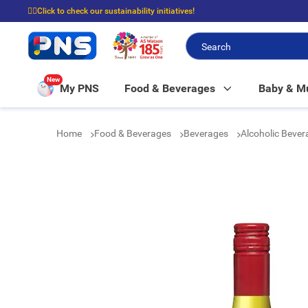
☝🏼Click to check our sustainability initiatives!
⭐Spend $399 to enjoy FREE delivery, and $100 to enjoy FREE in-store picku
New
My PNS
Food & Beverages
Baby & 
Home
Food & Beverages
Beverages
Alcoholic Beve