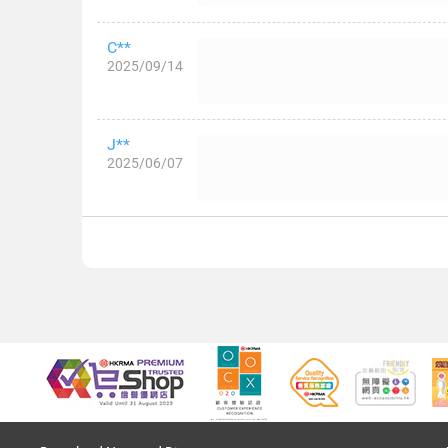
C**
2025/09/14
J**
2025/06/07