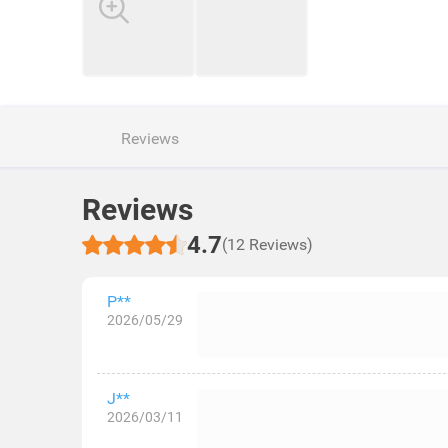
Reviews
Reviews
4.7
(12 Reviews)
P**
2026/05/29
J**
2026/03/11