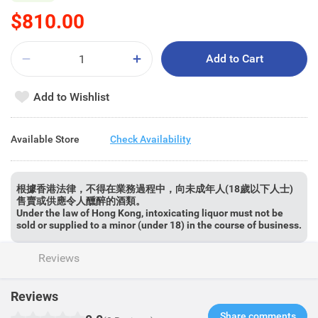
$810.00
Add to Cart
Add to Wishlist
Available Store
Check Availability
根據香港法律，不得在業務過程中，向未成年人(18歲以下人士)
售賣或供應令人醺醉的酒類。
Under the law of Hong Kong, intoxicating liquor must not be
sold or supplied to a minor (under 18) in the course of business.
Reviews
Reviews
Share comments​