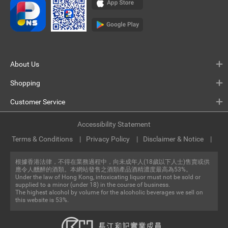
About Us
Shopping
Customer Service
Accessibility Statement
Terms & Conditions
Privacy Policy
Disclaimer & Notice
根據香港法律，不得在業務過程中，向未成年人(18歲以下人士)售賣或供
應令人醺醉的酒類。本網站發售之酒類產品酒精濃度最高為53%。
Under the law of Hong Kong, intoxicating liquor must not be sold or
supplied to a minor (under 18) in the course of business.
The highest alcohol by volume for the alcoholic beverages we sell on
this website is 53%.