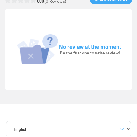
0.0
(0 Reviews)
No review at the moment
Be the first one to write review!