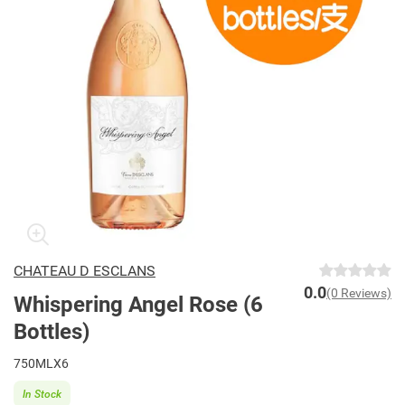
CHATEAU D ESCLANS
0.0
(0 Reviews)
Whispering Angel Rose (6
Bottles)
750MLX6
In Stock