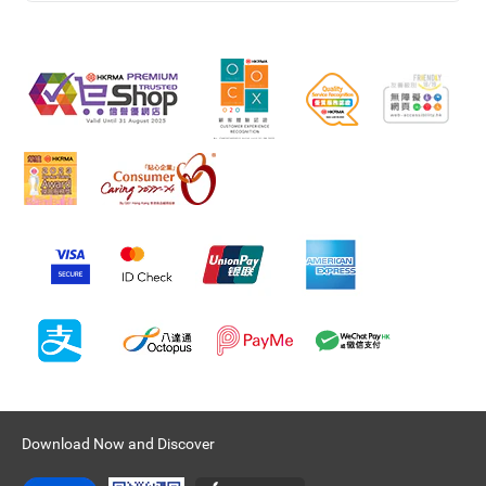
Download Now and Discover