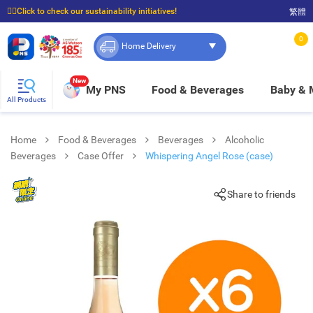
☝🏼Click to check our sustainability initiatives!
繁體
⭐Spend $399 to enjoy FREE delivery, and $100 to enjoy FREE in-store pickup!
0
Home Delivery
New
My PNS
Food & Beverages
Baby &
All Products
Home
Food & Beverages
Beverages
Alcoholic
Beverages
Case Offer
Whispering Angel Rose (case)
Share to friends