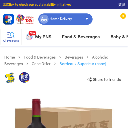
☝🏼Click to check our sustainability initiatives!
繁體
⭐Spend $399 to enjoy FREE delivery, and $100 to enjoy FREE in-store pickup!
0
Home Delivery
New
My PNS
Food & Beverages
Baby &
All Products
Home
Food & Beverages
Beverages
Alcoholic
Beverages
Case Offer
Bordeaux Superieur (case)
Share to friends