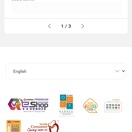
1
/
3