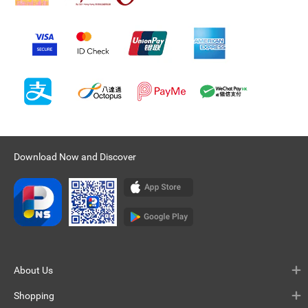
Download Now and Discover
About Us
Shopping