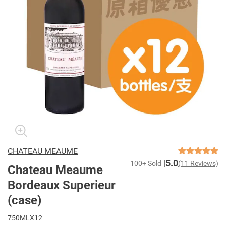
CHATEAU MEAUME
5.0
100+ Sold
(11 Reviews)
Chateau Meaume
Bordeaux Superieur
(case)
750MLX12