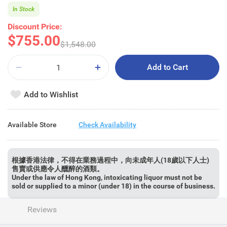
In Stock
Discount Price:
$755.00
$1,548.00
Add to Cart
Add to Wishlist
Available Store
Check Availability
根據香港法律，不得在業務過程中，向未成年人(18歲以下人士)
售賣或供應令人醺醉的酒類。
Under the law of Hong Kong, intoxicating liquor must not be
sold or supplied to a minor (under 18) in the course of business.
Reviews