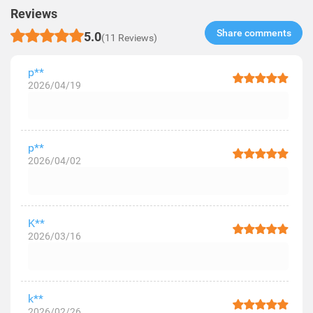
Reviews
Share comments​
5.0
(11 Reviews)
p**
2026/04/19
p**
2026/04/02
K**
2026/03/16
k**
2026/02/26