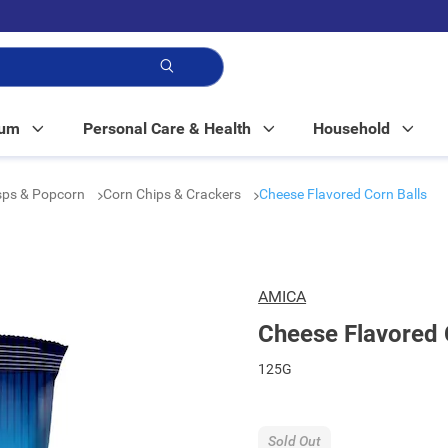
p!
Mum
Personal Care & Health
Household
isps & Popcorn
Corn Chips & Crackers
Cheese Flavored Corn Balls
AMICA
Cheese Flavored 
125G
Sold Out