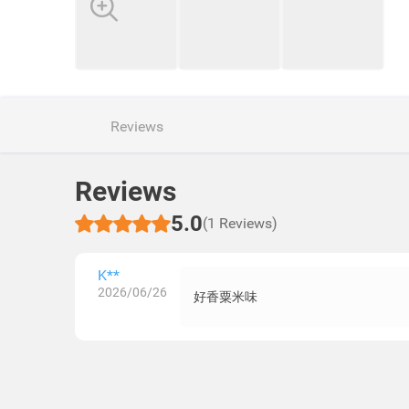
Reviews
Reviews
5.0
(1 Reviews)
K**
2026/06/26
好香粟米味