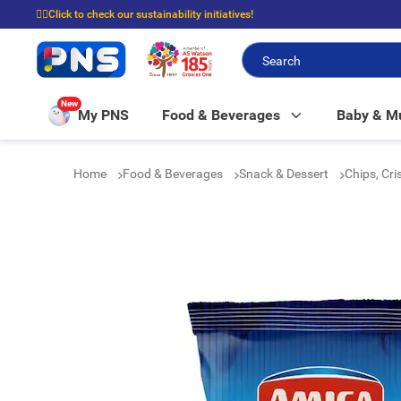
☝🏼Click to check our sustainability initiatives!
⭐Spend $399 to enjoy FREE delivery, and $100 to enjoy FREE in-store picku
New
My PNS
Food & Beverages
Baby & 
Home
Food & Beverages
Snack & Dessert
Chips, Cr