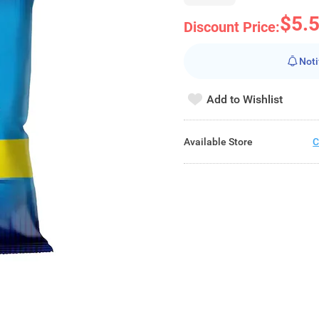
$5.
Discount Price:
Noti
Add to Wishlist
Available Store
C