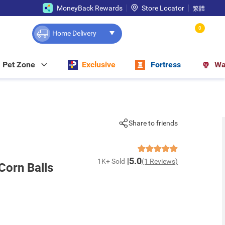
MoneyBack Rewards
Store Locator
繁體
0
Home Delivery
Pet Zone
Exclusive
Fortress
Wa
Share to friends
5.0
1K+ Sold
(1 Reviews)
Corn Balls