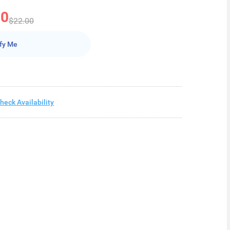
50
$22.00
fy Me
heck Availability