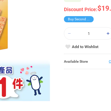
$19
Discount Price:
Buy Second for $1
Add to Wishlist
Available Store
C