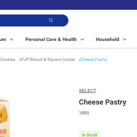
p!
Mum
Personal Care & Health
Household
& Cookies
Puff Biscuit & Square Cookie
Cheese Pastry
SELECT
Cheese Pastry
180G
In Stock