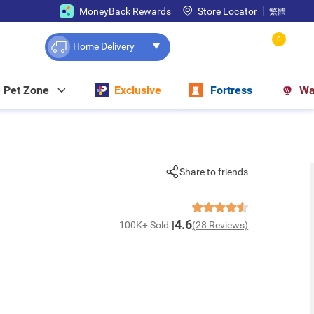
MoneyBack Rewards
Store Locator
繁體
0
Home Delivery
Pet Zone
Exclusive
Fortress
Wa
Share to friends
4.6
100K+ Sold
(28 Reviews)