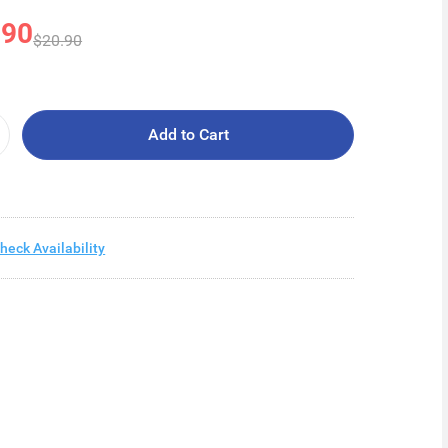
.90
$20.90
Add to Cart
heck Availability