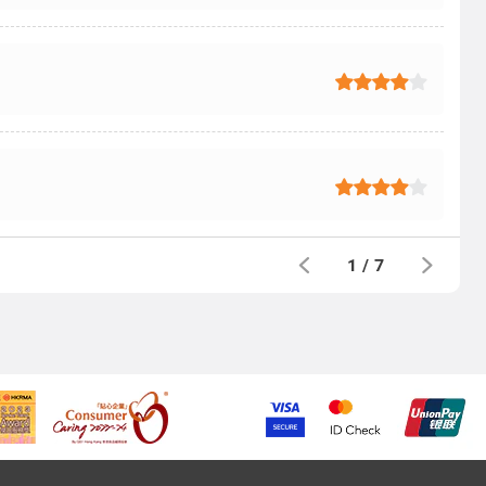
1
/
7