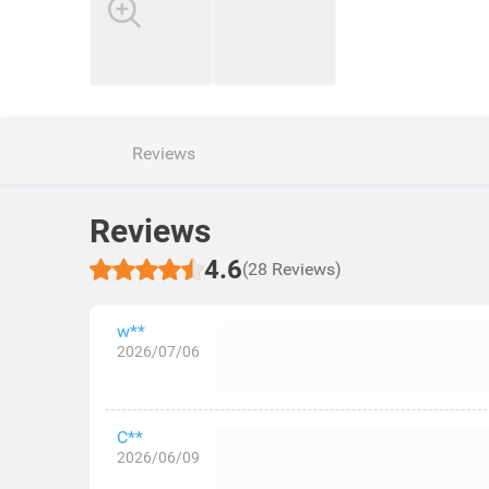
Reviews
Reviews
4.6
(28 Reviews)
w**
2026/07/06
C**
2026/06/09