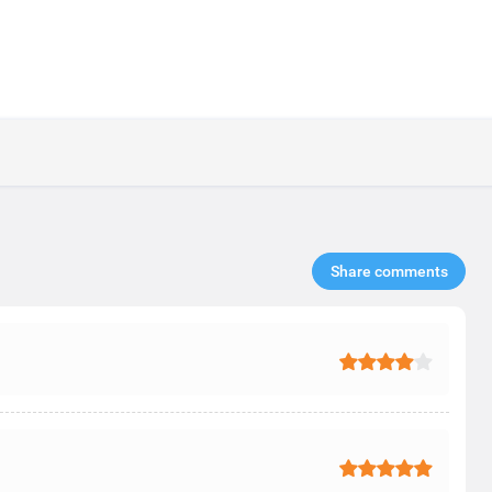
Share comments​