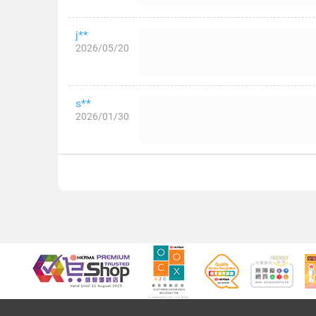
j**
2026/05/20
s**
2026/01/30