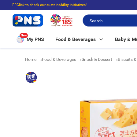
☝🏼Click to check our sustainability initiatives!
⭐Spend $399 to enjoy FREE delivery, and $100 to enjoy FREE in-store picku
New
My PNS
Food & Beverages
Baby & 
Home
Food & Beverages
Snack & Dessert
Biscuits 