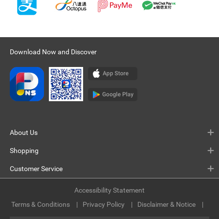
Download Now and Discover
About Us
Shopping
Customer Service
Accessibility Statement
Terms & Conditions
Privacy Policy
Disclaimer & Notice