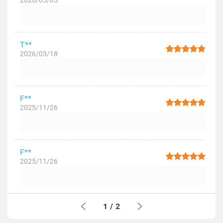
2026/05/05
T**
2026/03/18
F**
2025/11/26
F**
2025/11/26
1
/
2