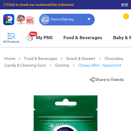
☝🏼Click to check our sustainability initiatives!
繁體
⭐Spend $399 to enjoy FREE delivery, and $100 to enjoy FREE in-store pickup!
0
Home Delivery
New
My PNS
Food & Beverages
Baby &
All Products
Home
Food & Beverages
Snack & Dessert
Chocolate,
Candy & Chewing Gum
Gummy
Chewy Mint - Spearmint
Share to friends