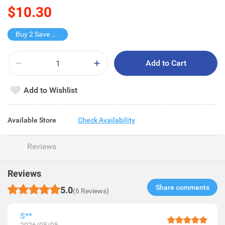
$10.30
Buy 2 Save $2.6
Add to Cart
Add to Wishlist
Available Store
Check Availability
Reviews
Reviews
Share comments​
5.0
(6 Reviews)
S**