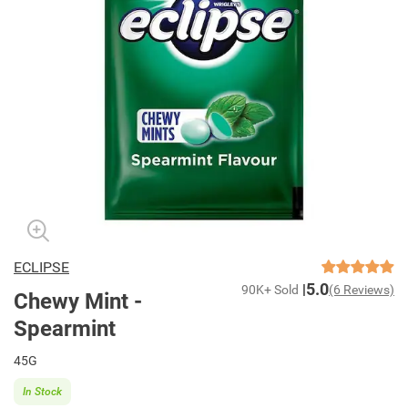
ECLIPSE
5.0
90K+ Sold
(6 Reviews)
Chewy Mint -
Spearmint
45G
In Stock