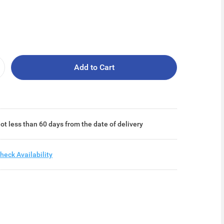
Add to Cart
ot less than 60 days from the date of delivery
heck Availability