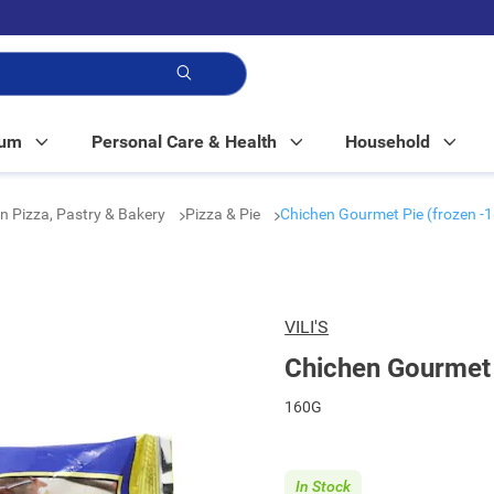
p!
Mum
Personal Care & Health
Household
n Pizza, Pastry & Bakery
Pizza & Pie
Chichen Gourmet Pie (frozen -1
VILI'S
Chichen Gourmet 
160G
In Stock