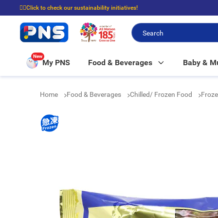
☝🏼Click to check our sustainability initiatives!
⭐Spend $399 to enjoy FREE delivery, and $100 to enjoy FREE in-store picku
New
My PNS
Food & Beverages
Baby & 
Home
Food & Beverages
Chilled/ Frozen Food
Froze