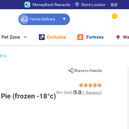
MoneyBack Rewards
Store Locator
繁體
0
Home Delivery
Pet Zone
Exclusive
Fortress
Wa
8°c)
Share to friends
5.0
5K+ Sold
(1 Reviews)
Pie (frozen -18°c)