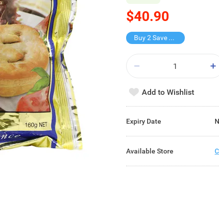
$40.90
Buy 2 Save $9.8
Add to Wishlist
Expiry Date
N
Available Store
C