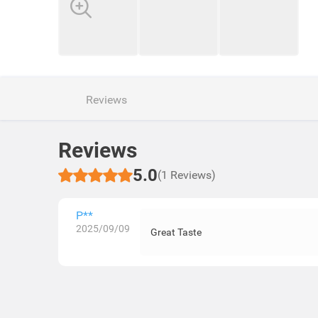
Reviews
Reviews
5.0
(1 Reviews)
P**
2025/09/09
Great Taste