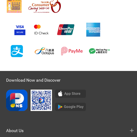
Download Now and Discover
About Us