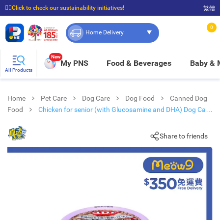
☝🏼Click to check our sustainability initiatives!
繁體
⭐Spend $399 to enjoy FREE delivery, and $100 to enjoy FREE in-store pickup!
0
Home Delivery
New
My PNS
Food & Beverages
Baby &
All Products
Home
Pet Care
Dog Care
Dog Food
Canned Dog
Food
Chicken for senior (with Glucosamine and DHA) Dog Can
(85g) - d.b.f
Share to friends