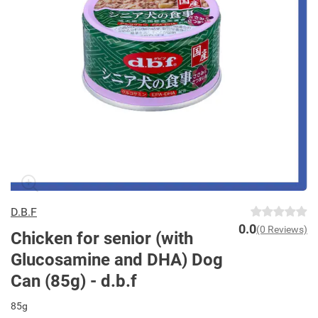
D.B.F
0.0
(0 Reviews)
Chicken for senior (with
Glucosamine and DHA) Dog
Can (85g) - d.b.f
85g