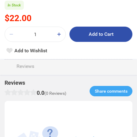
In Stock
$22.00
Add to Cart
Add to Wishlist
Reviews
Reviews
Share comments​
0.0
(0 Reviews)