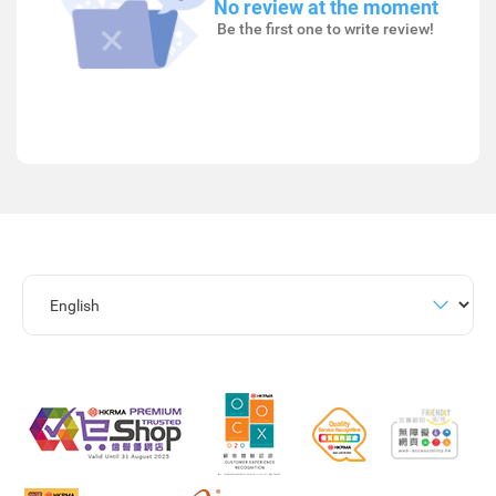
No review at the moment
Be the first one to write review!