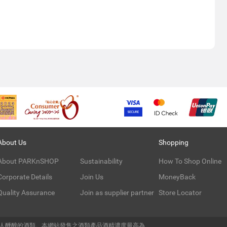
About Us
Shopping
About PARKnSHOP
Sustainability
How To Shop Online
Corporate Details
Join Us
MoneyBack
Quality Assurance
Join as supplier partner
Store Locator
令人醺醉的酒類。本網站發售之酒類產品酒精濃度最高為