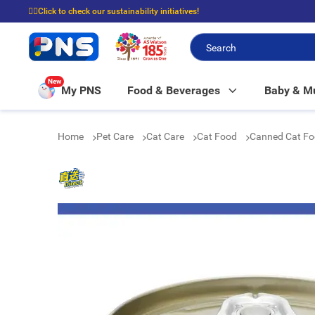
☝🏼Click to check our sustainability initiatives!
⭐Spend $399 to enjoy FREE delivery, and $100 to enjoy FREE in-store picku
New
My PNS
Food & Beverages
Baby & 
Home
Pet Care
Cat Care
Cat Food
Canned Cat F