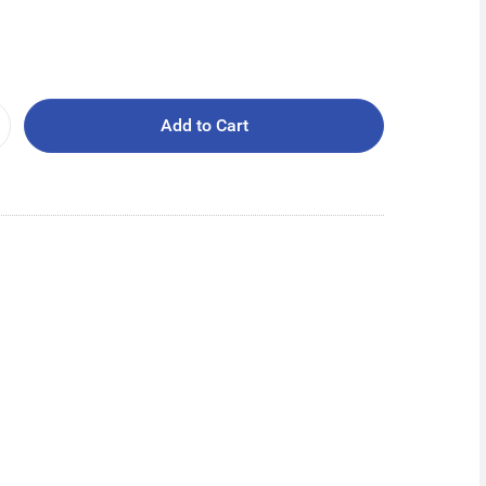
Add to Cart