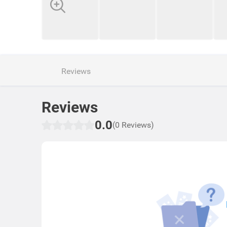
Reviews
Reviews
0.0
(0 Reviews)