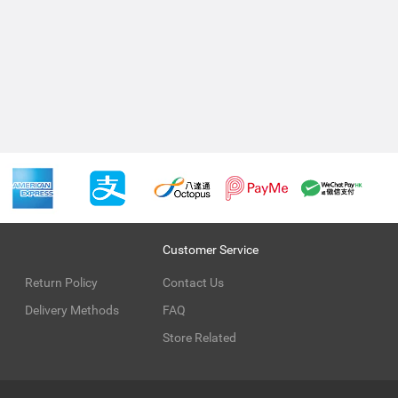
Customer Service
Return Policy
Contact Us
Delivery Methods
FAQ
Store Related