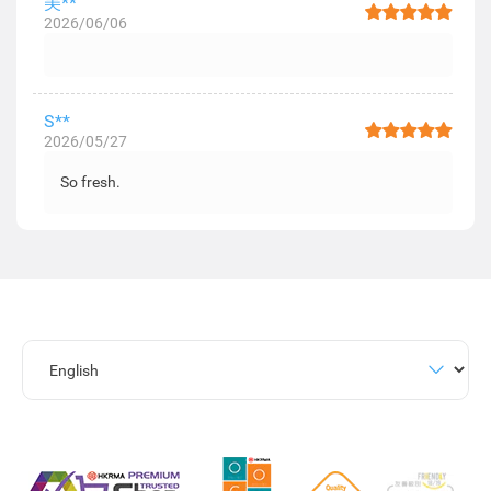
美**
2026/06/06
S**
2026/05/27
So fresh.