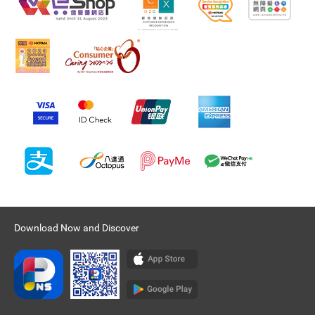
Download Now and Discover