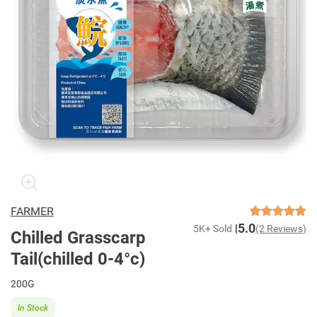
FARMER
5.0
5K+ Sold
(2 Reviews)
Chilled Grasscarp
Tail(chilled 0-4°c)
200G
In Stock