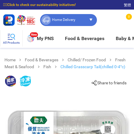
☝🏼Click to check our sustainability initiatives!
繁體
⭐Spend $399 to enjoy FREE delivery, and $100 to enjoy FREE in-store pickup!
0
Home Delivery
New
My PNS
Food & Beverages
Baby &
All Products
Home
Food & Beverages
Chilled/ Frozen Food
Fresh
Meat & Seafood
Fish
Chilled Grasscarp Tail(chilled 0-4°c)
Share to friends