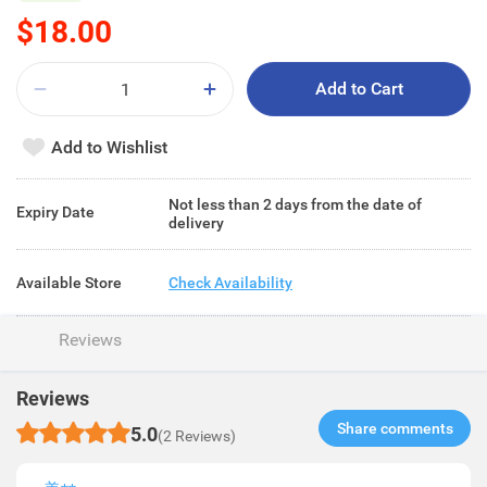
$18.00
Add to Cart
Add to Wishlist
Not less than 2 days from the date of
Expiry Date
delivery
Available Store
Check Availability
Reviews
Reviews
Share comments​
5.0
(2 Reviews)