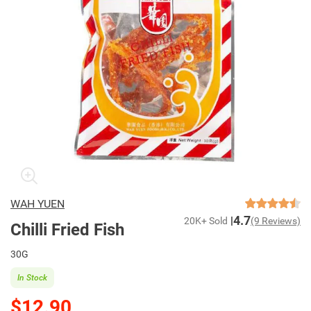
WAH YUEN
4.7
20K+ Sold
(9 Reviews)
Chilli Fried Fish
30G
In Stock
$12.90