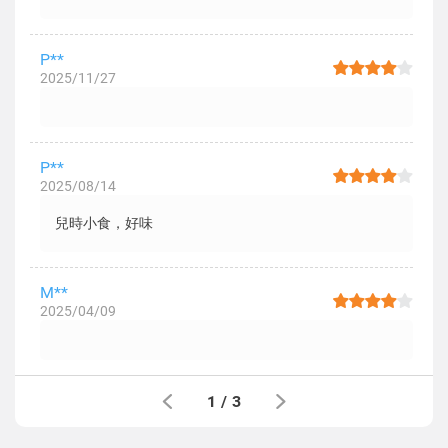
P**
2025/11/27
P**
2025/08/14
兒時小食，好味
M**
2025/04/09
1
/
3