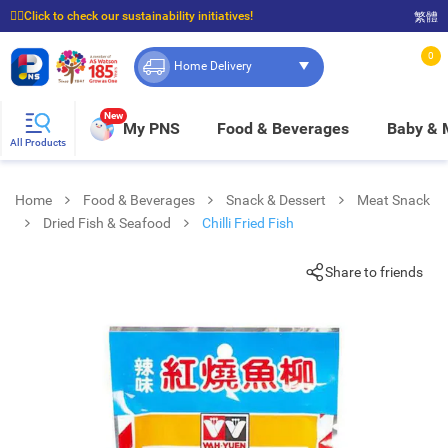
☝🏼Click to check our sustainability initiatives!
繁體
⭐Spend $399 to enjoy FREE delivery, and $100 to enjoy FREE in-store pickup!
0
Home Delivery
New
My PNS
Food & Beverages
Baby &
All Products
Home
Food & Beverages
Snack & Dessert
Meat Snack
Dried Fish & Seafood
Chilli Fried Fish
Share to friends