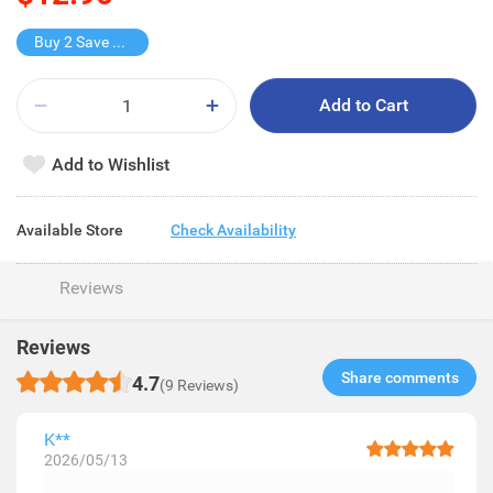
Buy 2 Save $3.8
Add to Cart
Add to Wishlist
Available Store
Check Availability
Reviews
Reviews
Share comments​
4.7
(9 Reviews)
K**
2026/05/13