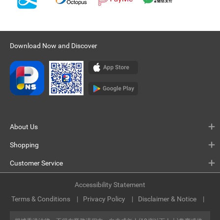
Download Now and Discover
About Us
Shopping
Customer Service
Accessibility Statement
Terms & Conditions
Privacy Policy
Disclaimer & Notice