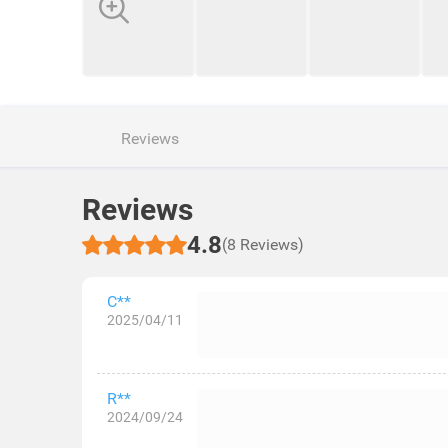
Reviews
Reviews
4.8
(8 Reviews)
C**
2025/04/11
R**
2024/09/24