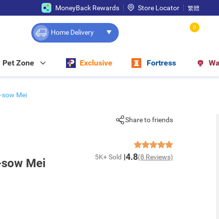
MoneyBack Rewards
Store Locator
繁體
0
Home Delivery
Pet Zone
Exclusive
Fortress
Wa
-sow Mei
Share to friends
4.8
5K+ Sold
(8 Reviews)
-sow Mei