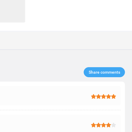
Share comments​