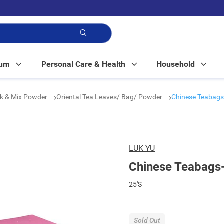
p!
Mum
Personal Care & Health
Household
nk & Mix Powder
Oriental Tea Leaves/ Bag/ Powder
Chinese Teabags
LUK YU
Chinese Teabags
25'S
Sold Out