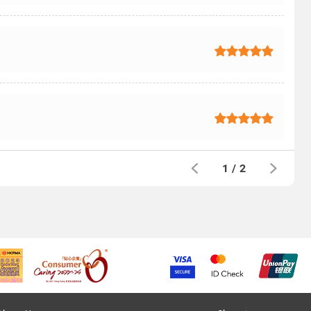
1
/
2