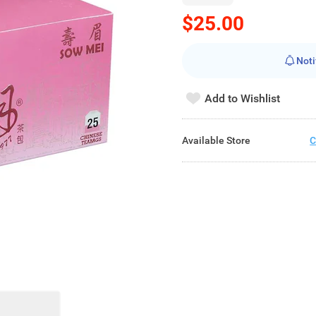
$25.00
Noti
Add to Wishlist
Available Store
C