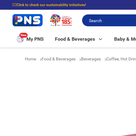
☝🏼Click to check our sustainability initiatives!
⭐Spend $399 to enjoy FREE delivery, and $100 to enjoy FREE in-store picku
New
My PNS
Food & Beverages
Baby & 
Home
Food & Beverages
Beverages
Coffee, Hot Dri