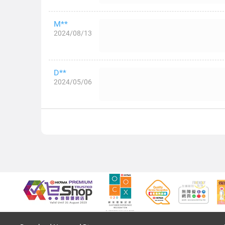
M**
2024/08/13
D**
2024/05/06