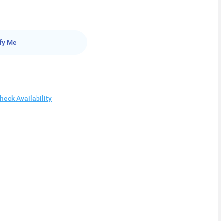
fy Me
heck Availability