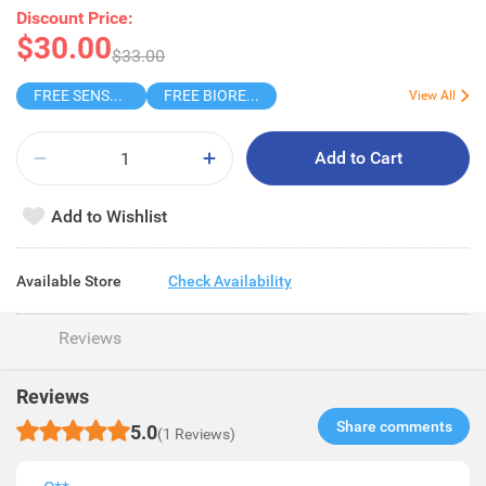
Discount Price:
$30.00
$33.00
FREE SENSODYNE ENAMEL MINT 14G
FREE BIOREPAIR TOOTHPASTE SAMPLE
View All
Add to Cart
Add to Wishlist
Available Store
Check Availability
Reviews
Reviews
Share comments​
5.0
(1 Reviews)