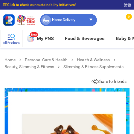
☝🏼Click to check our sustainability initiatives!
繁體
⭐Spend $399 to enjoy FREE delivery, and $100 to enjoy FREE in-store pickup!
0
Home Delivery
New
My PNS
Food & Beverages
Baby &
All Products
Home
Personal Care & Health
Health & Wellness
Beauty, Slimming & Fitness
Slimming & Fitness Supplements
Choco Caramel Flv Vit & Protein Bar
Share to friends