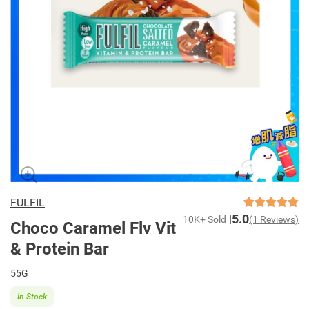
FULFIL
5.0
10K+ Sold
(1 Reviews)
Choco Caramel Flv Vit
& Protein Bar
55G
In Stock