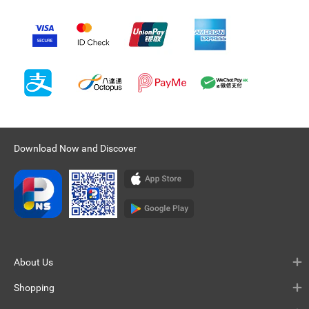
Download Now and Discover
About Us
Shopping