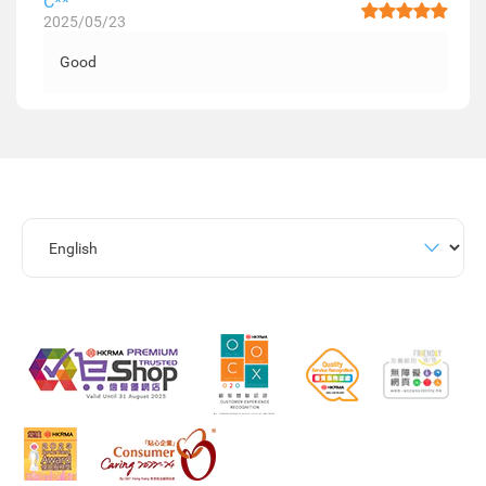
C**
2025/05/23
Good