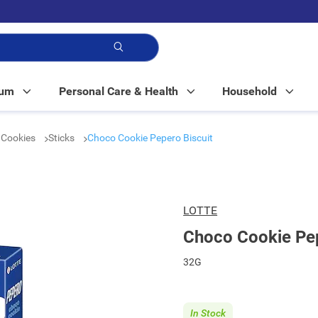
p!
Mum
Personal Care & Health
Household
& Cookies
Sticks
Choco Cookie Pepero Biscuit
LOTTE
Choco Cookie Pep
32G
In Stock