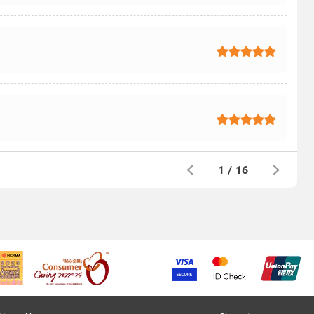
1
/
16