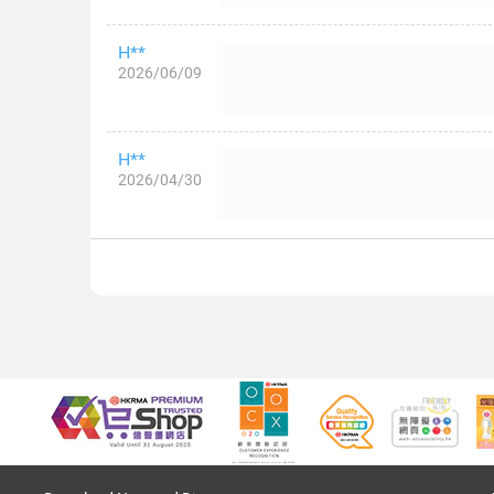
H**
2026/06/09
H**
2026/04/30