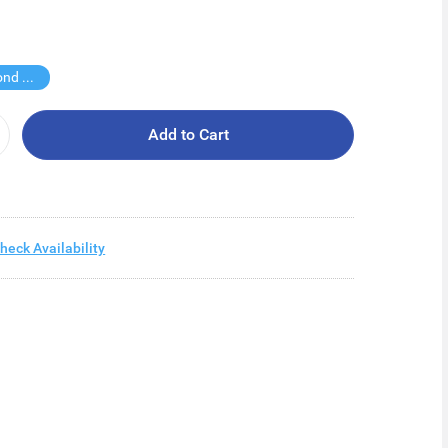
Buy Second for $1
Add to Cart
heck Availability