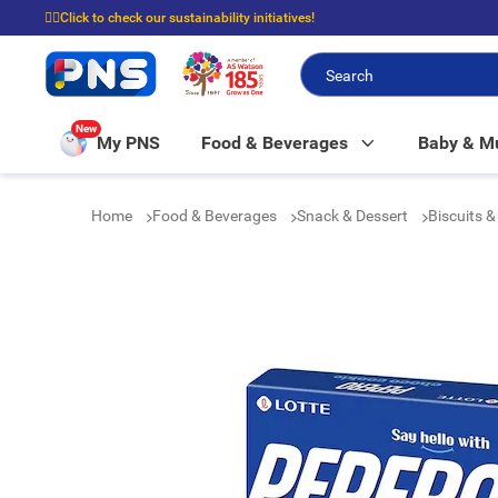
☝🏼Click to check our sustainability initiatives!
⭐Spend $399 to enjoy FREE delivery, and $100 to enjoy FREE in-store picku
New
My PNS
Food & Beverages
Baby & 
Home
Food & Beverages
Snack & Dessert
Biscuits 