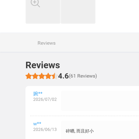
Reviews
Reviews
4.6
(61 Reviews)
婉**
2026/07/02
w**
2026/06/13
碎晒, 而且好小