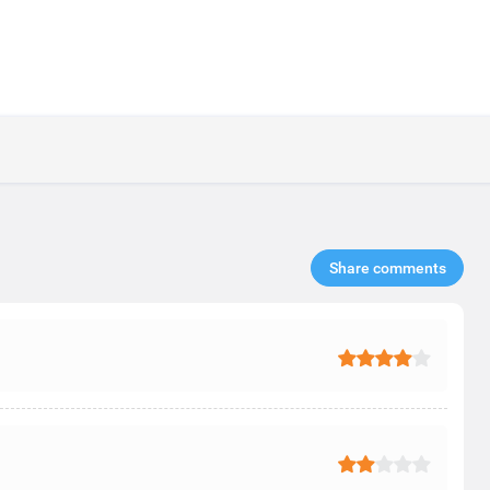
Share comments​