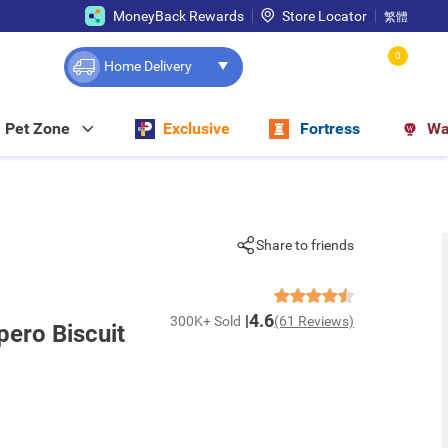
MoneyBack Rewards
Store Locator
繁體
0
Home Delivery
Pet Zone
Exclusive
Fortress
Wa
Share to friends
4.6
300K+ Sold
(61 Reviews)
ero Biscuit