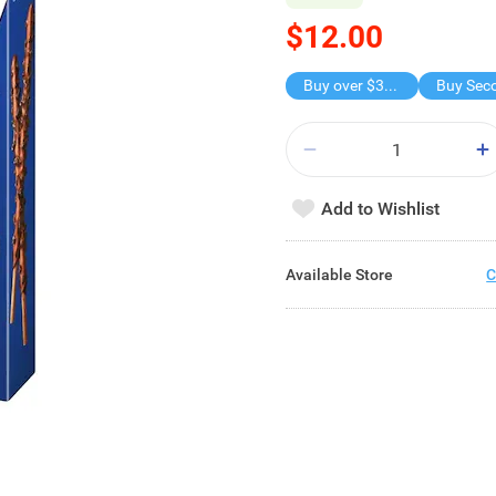
$12.00
Buy over $30, get freebie
Add to Wishlist
Available Store
C