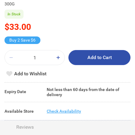
300G
In Stock
$33.00
Buy 2 Save $6
Add to Cart
Add to Wishlist
Not less than 60 days from the date of
Expiry Date
delivery
Available Store
Check Availability
Reviews