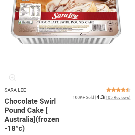
SARA LEE
4.3
100K+ Sold
(105 Reviews)
Chocolate Swirl
Pound Cake [
Australia](frozen
-18°c)