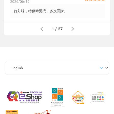
2026/06/19
好好味，特價時更扺，多次回購。
1
/
27