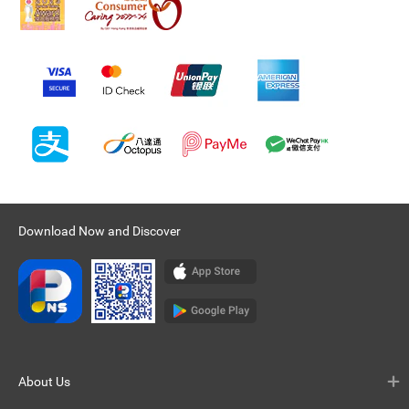
Download Now and Discover
About Us