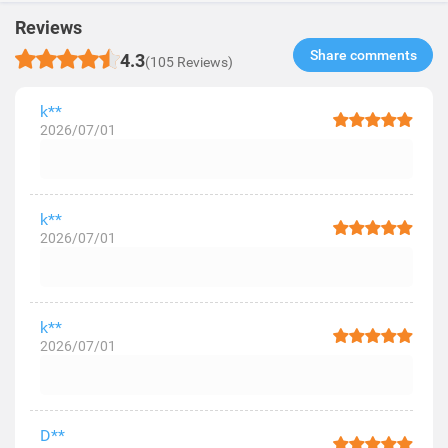
Reviews
Share comments​
4.3
(105 Reviews)
k**
2026/07/01
k**
2026/07/01
k**
2026/07/01
D**