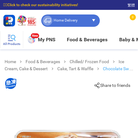
☝🏼Click to check our sustainability initiatives!
繁體
⭐Spend $399 to enjoy FREE delivery, and $100 to enjoy FREE in-store pickup!
0
Home Delivery
New
My PNS
Food & Beverages
Baby &
All Products
Home
Food & Beverages
Chilled/ Frozen Food
Ice
Cream, Cake & Dessert
Cake, Tart & Waffle
Chocolate Swirl
Pound Cake [ Australia](frozen -18°c)
Share to friends