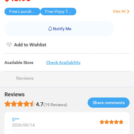
Free Laundry Capsules 20s
Free Virjoy Toilet rolls 27s
View All
Notify Me
Add to Wishlist
Available Store
Check Availability
Reviews
Reviews
Share comments​
4.7
(19 Reviews)
S**
2026/06/14