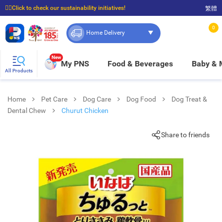
☝🏼Click to check our sustainability initiatives!
繁體
⭐Spend $399 to enjoy FREE delivery, and $100 to enjoy FREE in-store pickup!
0
Home Delivery
New
My PNS
Food & Beverages
Baby &
All Products
Home
Pet Care
Dog Care
Dog Food
Dog Treat &
Dental Chew
Churut Chicken
Share to friends