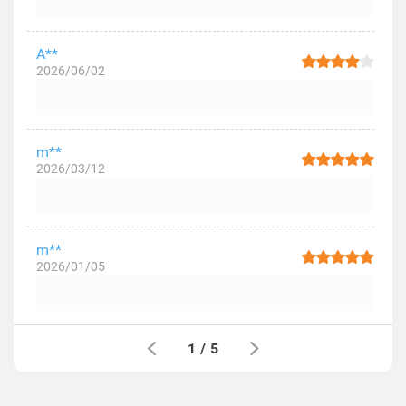
A**
2026/06/02
m**
2026/03/12
m**
2026/01/05
1
/
5