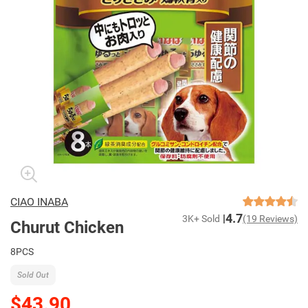
CIAO INABA
4.7
3K+ Sold
(19 Reviews)
Churut Chicken
8PCS
Sold Out
$43.90