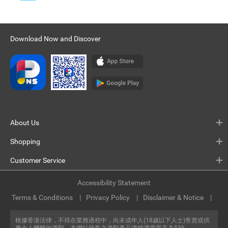
Download Now and Discover
About Us
Shopping
Customer Service
Accessibility Statement
Terms & Conditions
Privacy Policy
Disclaimer & Notice
根據香港法律，不得在業務過程中，向未成年人(18歲以下人士)售賣或供