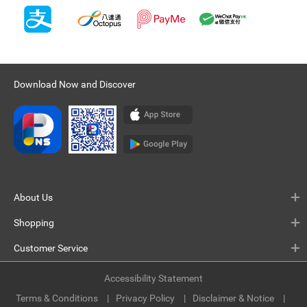
Download Now and Discover
About Us
Shopping
Customer Service
Accessibility Statement
Terms & Conditions
Privacy Policy
Disclaimer & Notice