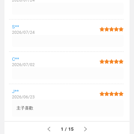
2026/07/24
S**
2026/07/24
C**
2026/07/02
J**
2026/06/23
主子喜歡
1
/
15