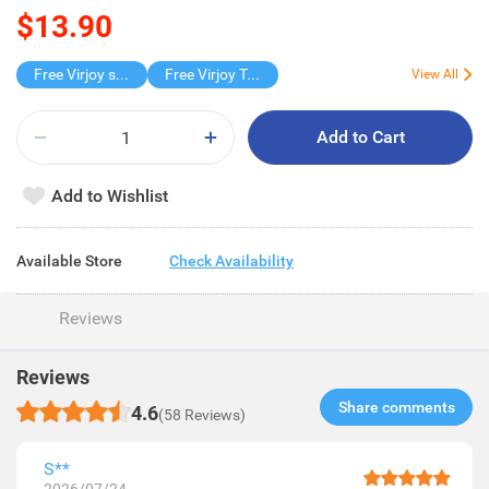
$13.90
Free Virjoy softpack
Free Virjoy Toilet rolls 27s
View All
Add to Cart
Add to Wishlist
Available Store
Check Availability
Reviews
Reviews
Share comments​
4.6
(58 Reviews)
S**