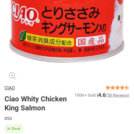
CIAO
4.6
100K+ Sold
(58 Reviews)
Ciao Whity Chicken
King Salmon
85G
In Stock