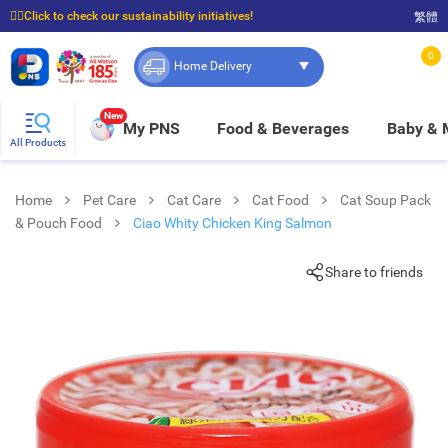
☝🏼Click to check our sustainability initiatives!
繁體
⭐Spend $399 to enjoy FREE delivery, and $100 to enjoy FREE in-store pickup!
0
Home Delivery
New
My PNS
Food & Beverages
Baby &
All Products
Home
Pet Care
Cat Care
Cat Food
Cat Soup Pack
& Pouch Food
Ciao Whity Chicken King Salmon
Share to friends