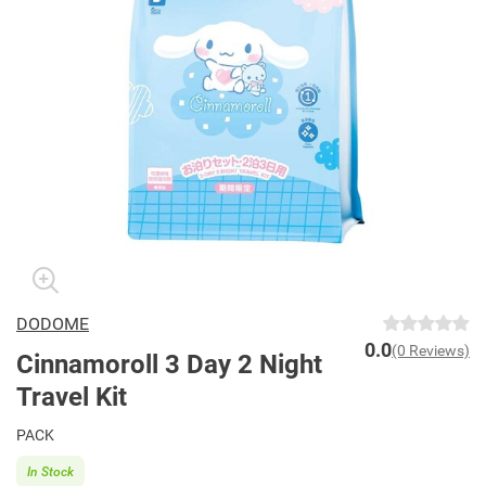
DODOME
0.0
(0 Reviews)
Cinnamoroll 3 Day 2 Night
Travel Kit
PACK
In Stock