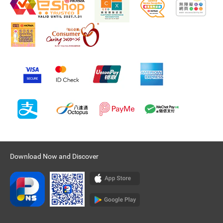
Download Now and Discover