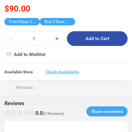
$90.00
Free Virjoy Jumbo Hanky
Buy 3 Save $90
Add to Cart
Add to Wishlist
Available Store
Check Availability
Reviews
Reviews
Share comments​
0.0
(0 Reviews)