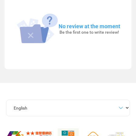
No review at the moment
Be the first one to write review!