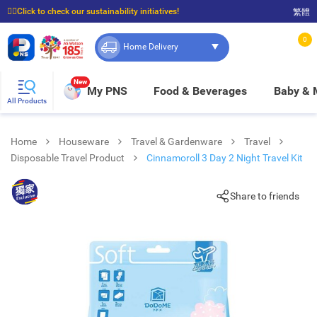
☝🏼Click to check our sustainability initiatives!
繁體
⭐Spend $399 to enjoy FREE delivery, and $100 to enjoy FREE in-store pickup!
0
Home Delivery
New
My PNS
Food & Beverages
Baby &
All Products
Home
Houseware
Travel & Gardenware
Travel
Disposable Travel Product
Cinnamoroll 3 Day 2 Night Travel Kit
Share to friends