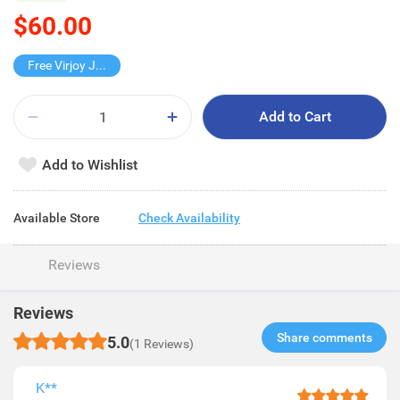
$60.00
Free Virjoy Jumbo Hanky
Add to Cart
Add to Wishlist
Available Store
Check Availability
Reviews
Reviews
Share comments​
5.0
(1 Reviews)
K**