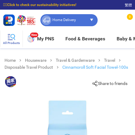
☝🏼Click to check our sustainability initiatives!
繁體
⭐Spend $399 to enjoy FREE delivery, and $100 to enjoy FREE in-store pickup!
0
Home Delivery
New
My PNS
Food & Beverages
Baby &
All Products
Home
Houseware
Travel & Gardenware
Travel
Disposable Travel Product
Cinnamoroll Soft Facial Towel-100s
Share to friends