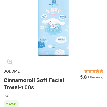
DODOME
5.0
(1 Reviews)
Cinnamoroll Soft Facial
Towel-100s
PC
In Stock