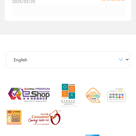
2026/03/20