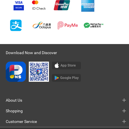
Download Now and Discover
About Us
Shopping
Customer Service