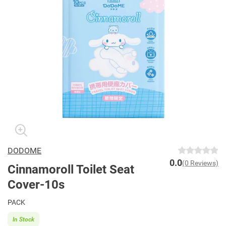
DODOME
0.0
(0 Reviews)
Cinnamoroll Toilet Seat
Cover-10s
PACK
In Stock