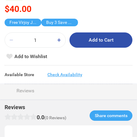
$40.00
Free Virjoy Jumbo Hanky
Buy 3 Save $40
Add to Cart
Add to Wishlist
Available Store
Check Availability
Reviews
Reviews
Share comments​
0.0
(0 Reviews)