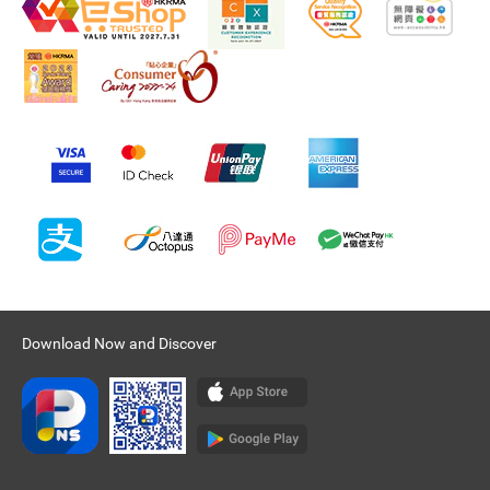
Download Now and Discover