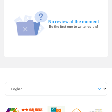
No review at the moment
Be the first one to write review!