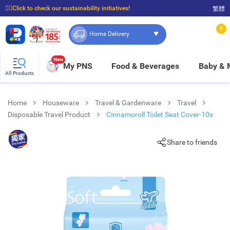
☝🏼Click to check our sustainability initiatives!
繁體
⭐Spend $399 to enjoy FREE delivery, and $100 to enjoy FREE in-store pickup!
0
Home Delivery
New
My PNS
Food & Beverages
Baby &
All Products
Home
Houseware
Travel & Gardenware
Travel
Disposable Travel Product
Cinnamoroll Toilet Seat Cover-10s
Share to friends