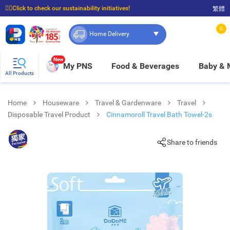
☝🏼Click to check our sustainability initiatives!
繁體
⭐Spend $399 to enjoy FREE delivery, and $100 to enjoy FREE in-store pickup!
0
Home Delivery
New
My PNS
Food & Beverages
Baby &
All Products
Home
Houseware
Travel & Gardenware
Travel
Disposable Travel Product
Cinnamoroll Travel Bath Towel-2s
Share to friends