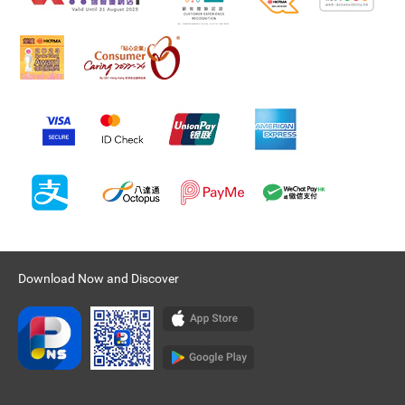
Download Now and Discover