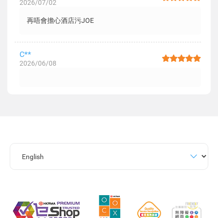
2026/07/02
再唔會擔心酒店污JOE
C**
2026/06/08