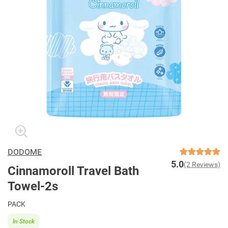
DODOME
5.0
(2 Reviews)
Cinnamoroll Travel Bath
Towel-2s
PACK
In Stock