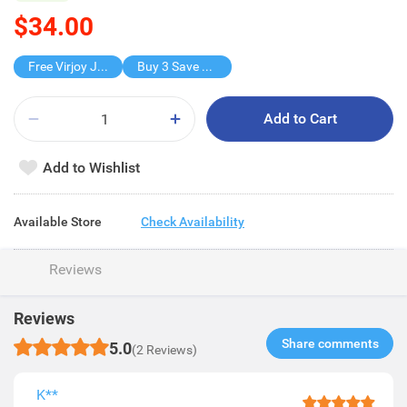
$34.00
Free Virjoy Jumbo Hanky
Buy 3 Save $34
Add to Cart
Add to Wishlist
Available Store
Check Availability
Reviews
Reviews
Share comments​
5.0
(2 Reviews)
K**