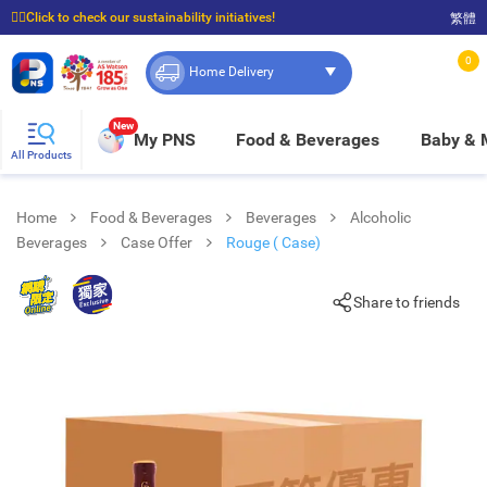
☝🏼Click to check our sustainability initiatives!
繁體
⭐Spend $399 to enjoy FREE delivery, and $100 to enjoy FREE in-store pickup!
0
Home Delivery
New
My PNS
Food & Beverages
Baby &
All Products
Home
Food & Beverages
Beverages
Alcoholic
Beverages
Case Offer
Rouge ( Case)
Share to friends