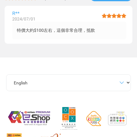
R**
2024/07/01
特價大約$100左右，這個非常合理，抵飲