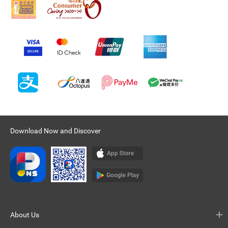
Download Now and Discover
About Us