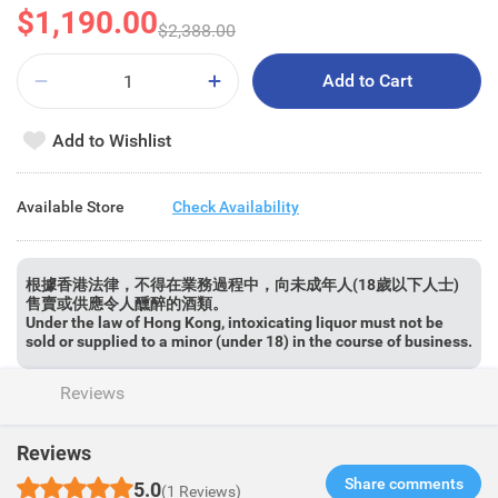
$1,190.00
$2,388.00
Add to Cart
Add to Wishlist
Available Store
Check Availability
根據香港法律，不得在業務過程中，向未成年人(18歲以下人士)
售賣或供應令人醺醉的酒類。
Under the law of Hong Kong, intoxicating liquor must not be
sold or supplied to a minor (under 18) in the course of business.
Reviews
Reviews
Share comments​
5.0
(1 Reviews)