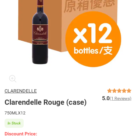
CLARENDELLE
5.0
(1 Reviews)
Clarendelle Rouge (case)
750MLX12
In Stock
Discount Price: