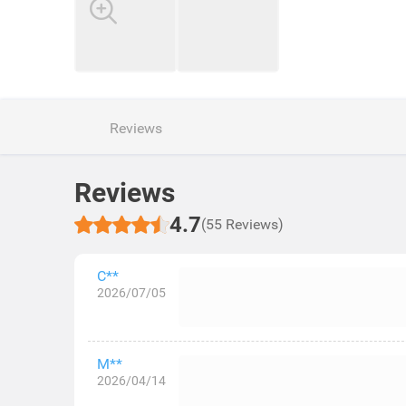
Reviews
Reviews
4.7
(55 Reviews)
C**
2026/07/05
M**
2026/04/14