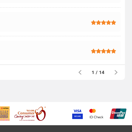
1
/
14