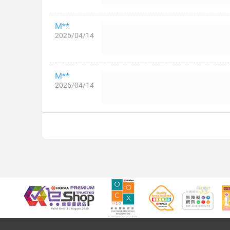
M**
2026/04/14
M**
2026/04/14