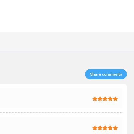
Share comments​