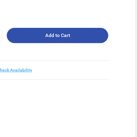
Add to Cart
heck Availability