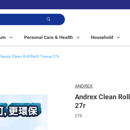
p!
Mum
Personal Care & Health
Household
Classic Clean Roll Bath Tissue 27s
ANDREX
Andrex Clean Roll
27r
27S