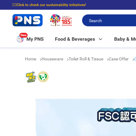
☝🏼Click to check our sustainability initiatives!
⭐Spend $399 to enjoy FREE delivery, and $100 to enjoy FREE in-store picku
New
My PNS
Food & Beverages
Baby & 
Home
Houseware
Toilet Roll & Tissue
Case Offer