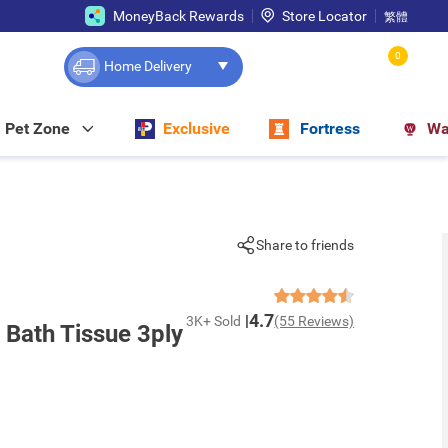
MoneyBack Rewards
Store Locator
繁體
0
Home Delivery
Pet Zone
Exclusive
Fortress
Wa
Share to friends
4.7
3K+ Sold
(55 Reviews)
 Bath Tissue 3ply