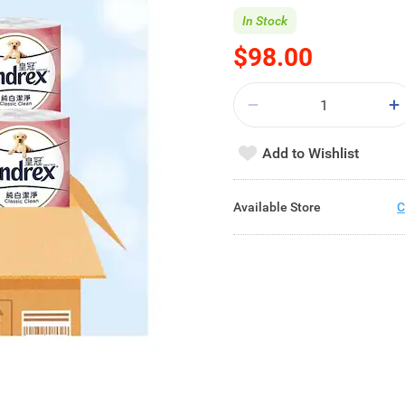
In Stock
$98.00
Add to Wishlist
Available Store
C