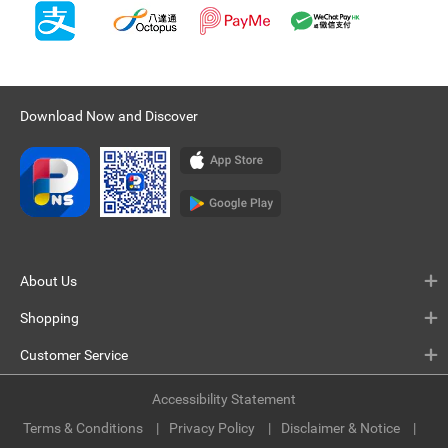
Download Now and Discover
About Us
Shopping
Customer Service
Accessibility Statement
Terms & Conditions
Privacy Policy
Disclaimer & Notice