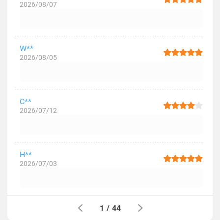
2026/08/07
W**
2026/08/05
C**
2026/07/12
H**
2026/07/03
1
/
44