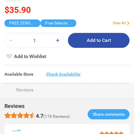
$35.90
FREE ZENSES KEYCHAIN DIGITAL CAMERA
Free Selected Virjoy Case Paper
View All
Add to Cart
Add to Wishlist
Available Store
Check Availability
Reviews
Reviews
Share comments​
4.7
(176 Reviews)
一**