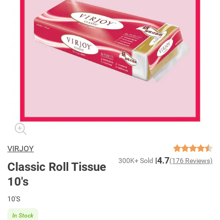
VIRJOY
4.7
300K+ Sold
(176 Reviews)
Classic Roll Tissue
10's
10'S
In Stock