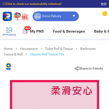
☝🏼Click to check our sustainability initiatives!
繁體
⭐Spend $399 to enjoy FREE delivery, and $100 to enjoy FREE in-store pickup!
0
Home Delivery
New
My PNS
Food & Beverages
Baby &
All Products
Home
Houseware
Toilet Roll & Tissue
Bathroom
Tissue & Roll
Classic Roll Tissue 10's
Share to friends