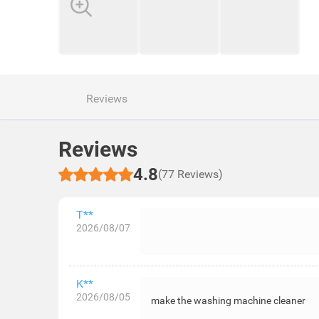
Reviews
Reviews
4.8
(77 Reviews)
T**
2026/08/07
K**
2026/08/05
make the washing machine cleaner