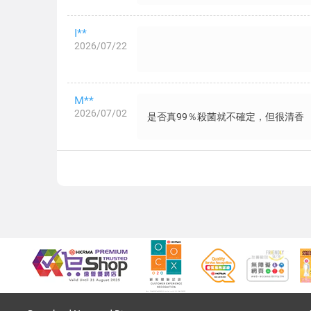
I**
2026/07/22
M**
2026/07/02
是否真99％殺菌就不確定，但很清香