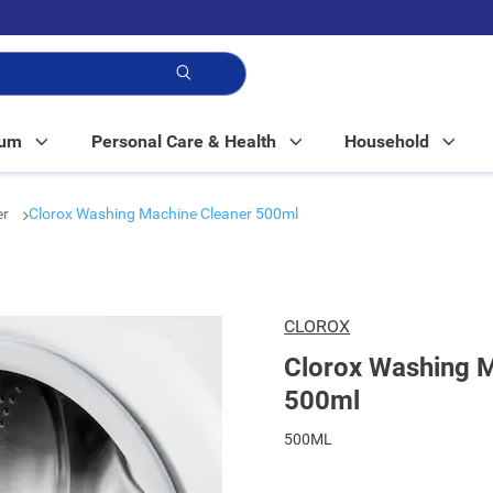
p!
Mum
Personal Care & Health
Household
er
Clorox Washing Machine Cleaner 500ml
CLOROX
Clorox Washing M
500ml
500ML