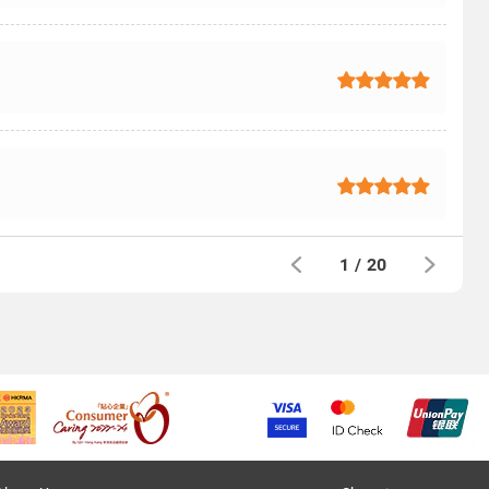
1
/
20