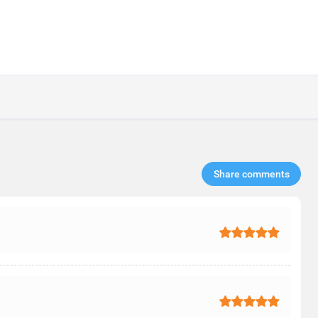
Share comments​