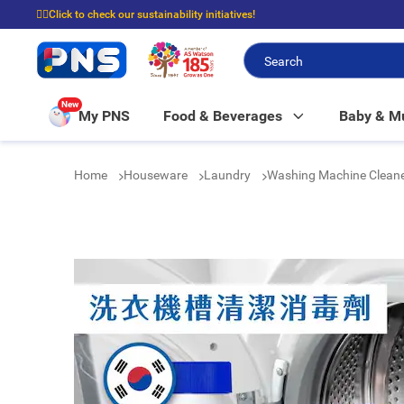
☝🏼Click to check our sustainability initiatives!
⭐Spend $399 to enjoy FREE delivery, and $100 to enjoy FREE in-store picku
New
My PNS
Food & Beverages
Baby & 
Home
Houseware
Laundry
Washing Machine Clean