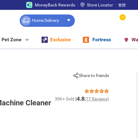
MoneyBack Rewards
Store Locator
繁體
0
Home Delivery
Pet Zone
Exclusive
Fortress
Wa
Share to friends
4.8
30K+ Sold
(77 Reviews)
achine Cleaner