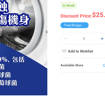
In Stock
$25
Discount Price:
Free Shopping Trolley
Add to Wishlist
Available Store
C