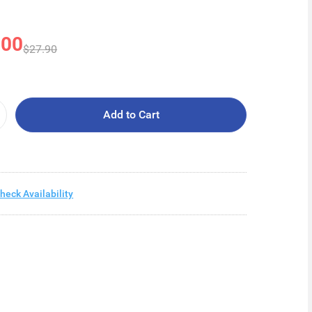
.00
$27.90
Add to Cart
heck Availability