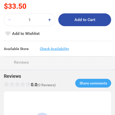
$33.50
Add to Cart
Add to Wishlist
Available Store
Check Availability
Reviews
Reviews
Share comments​
0.0
(0 Reviews)