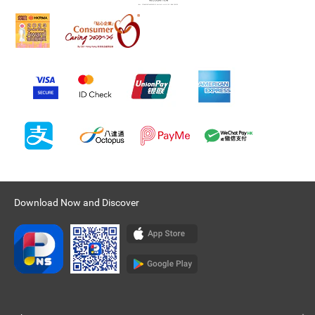
Download Now and Discover