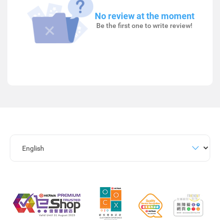
No review at the moment
Be the first one to write review!