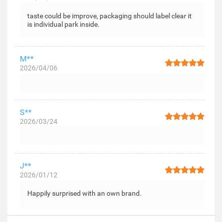
taste could be improve, packaging should label clear it
is individual park inside.
M**
2026/04/06
S**
2026/03/24
J**
2026/01/12
Happily surprised with an own brand.