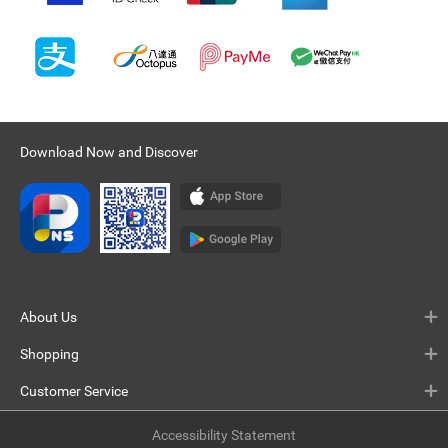
Download Now and Discover
About Us
Shopping
Customer Service
Accessibility Statement