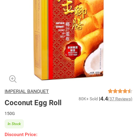
IMPERIAL BANQUET
4.4
80K+ Sold
(37 Reviews)
Coconut Egg Roll
150G
In Stock
Discount Price: