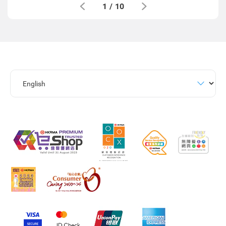
1
/
10