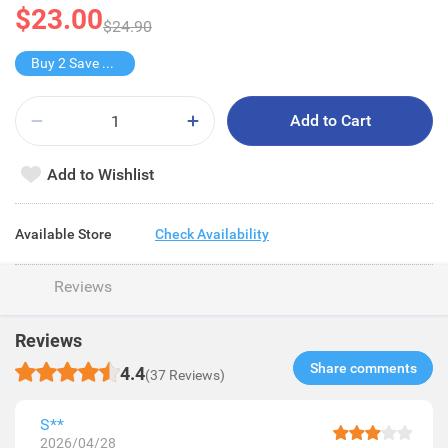
$23.00
$24.90
Buy 2 Save $22
Add to Cart
Add to Wishlist
Available Store
Check Availability
Reviews
Reviews
Share comments​
4.4
(37 Reviews)
S**
2026/04/28