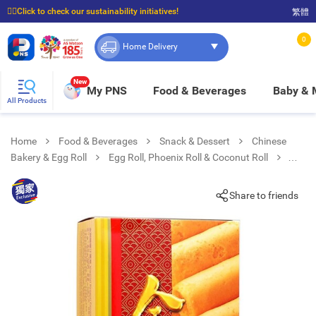
☝🏼Click to check our sustainability initiatives!
繁體
⭐Spend $399 to enjoy FREE delivery, and $100 to enjoy FREE in-store pickup!
0
Home Delivery
New
My PNS
Food & Beverages
Baby &
All Products
Home
Food & Beverages
Snack & Dessert
Chinese
Bakery & Egg Roll
Egg Roll, Phoenix Roll & Coconut Roll
Coconut Egg Roll
Share to friends