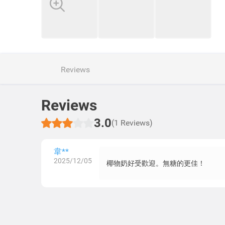
Reviews
Reviews
3.0
(1 Reviews)
韋**
2025/12/05
椰物奶好受歡迎。無糖的更佳！