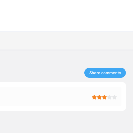
Share comments​