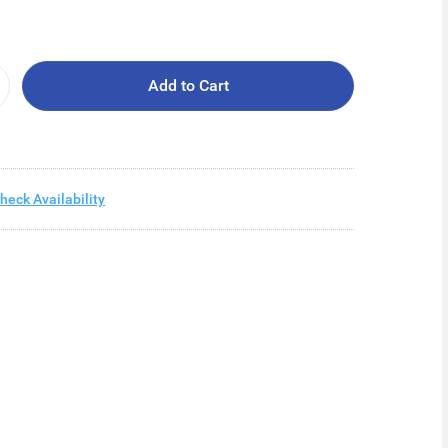
Add to Cart
heck Availability