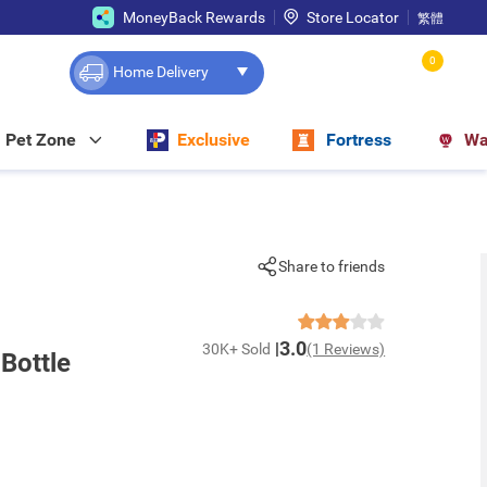
MoneyBack Rewards
Store Locator
繁體
0
Home Delivery
Pet Zone
Exclusive
Fortress
Wa
Share to friends
3.0
30K+ Sold
(1 Reviews)
Bottle