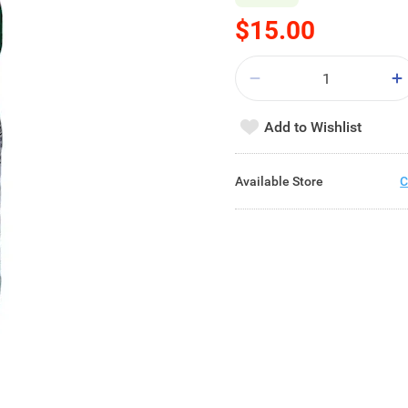
$15.00
Add to Wishlist
Available Store
C