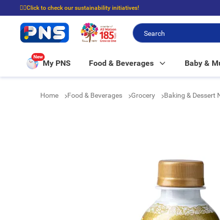
☝🏼Click to check our sustainability initiatives!
⭐Spend $399 to enjoy FREE delivery, and $100 to enjoy FREE in-store picku
New
My PNS
Food & Beverages
Baby & 
Home
Food & Beverages
Grocery
Baking & Dessert