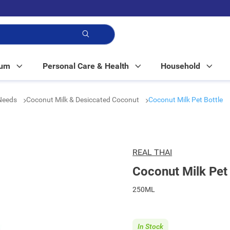
p!
Mum
Personal Care & Health
Household
 Needs
Coconut Milk & Desiccated Coconut
Coconut Milk Pet Bottle
REAL THAI
Coconut Milk Pet 
250ML
In Stock