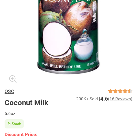
OSC
4.6
200K+ Sold
(16 Reviews)
Coconut Milk
5.6oz
In Stock
Discount Price: