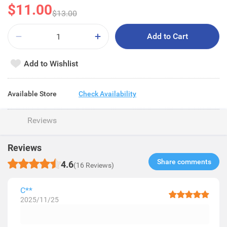
$11.00
$13.00
Add to Cart
Add to Wishlist
Available Store
Check Availability
Reviews
Reviews
Share comments​
4.6
(16 Reviews)
C**
2025/11/25