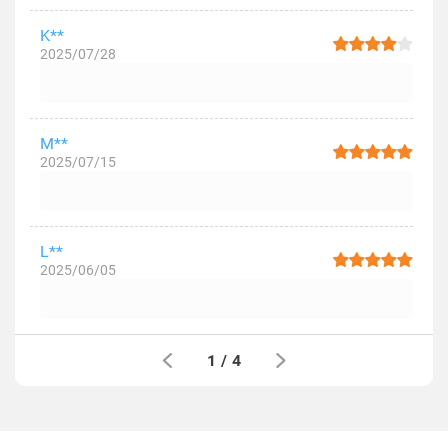
K**
2025/07/28
M**
2025/07/15
L**
2025/06/05
1
/
4