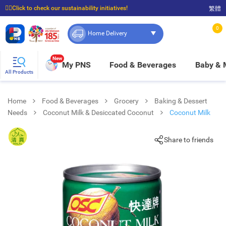
☝🏼Click to check our sustainability initiatives!
繁體
⭐Spend $399 to enjoy FREE delivery, and $100 to enjoy FREE in-store pickup!
0
Home Delivery
New
My PNS
Food & Beverages
Baby &
All Products
Home
Food & Beverages
Grocery
Baking & Dessert
Needs
Coconut Milk & Desiccated Coconut
Coconut Milk
Share to friends