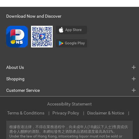
Download Now and Discover
About Us
Shopping
Customer Service
Accessibility Statement
Terms & Conditions
Privacy Policy
Disclaimer & Notice
根據香港法律，不得在業務過程中，向未成年人(18歲以下人士)售賣或供
應令人醺醉的酒類。本網站發售之酒類產品酒精濃度最高為53%。
Under the law of Hong Kong, intoxicating liquor must not be sold or