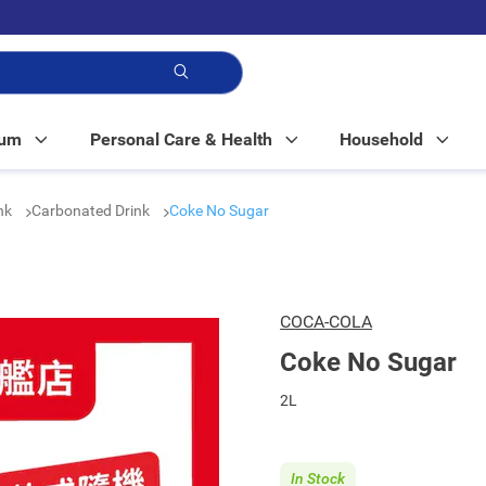
p!
Mum
Personal Care & Health
Household
nk
Carbonated Drink
Coke No Sugar
COCA-COLA
Coke No Sugar
2L
In Stock