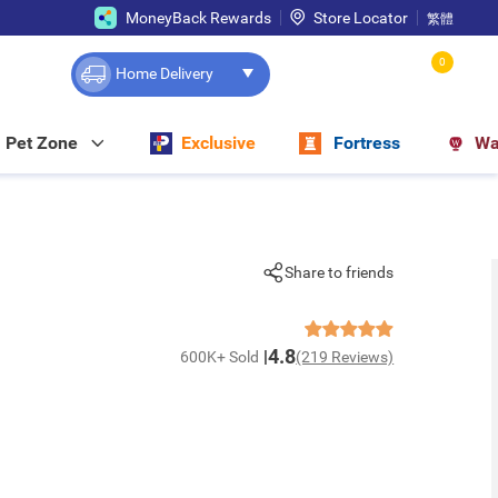
MoneyBack Rewards
Store Locator
繁體
0
Home Delivery
Pet Zone
Exclusive
Fortress
Wa
Share to friends
4.8
600K+ Sold
(219 Reviews)