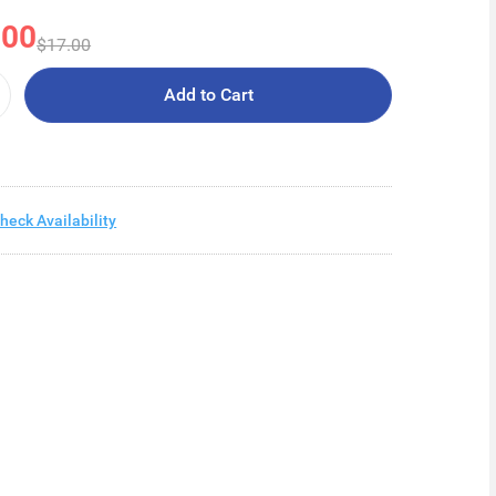
.00
$17.00
Add to Cart
heck Availability