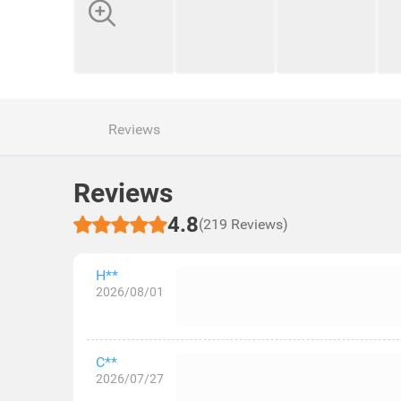
Reviews
Reviews
4.8
(219 Reviews)
H**
2026/08/01
C**
2026/07/27