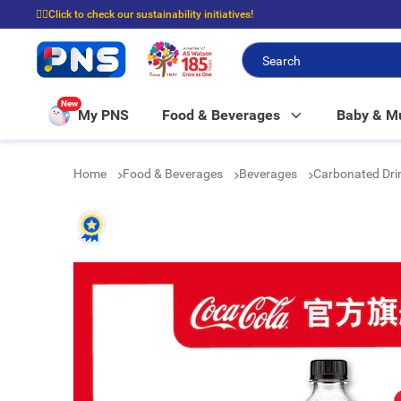
☝🏼Click to check our sustainability initiatives!
⭐Spend $399 to enjoy FREE delivery, and $100 to enjoy FREE in-store picku
New
My PNS
Food & Beverages
Baby & 
Home
Food & Beverages
Beverages
Carbonated Dri