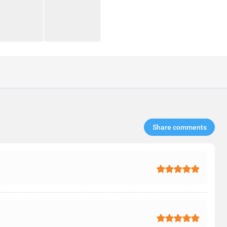
Share comments​