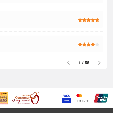
1
/
55