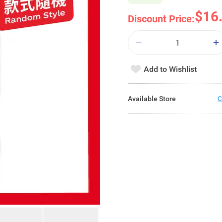
$16
Discount Price:
Add to Wishlist
Available Store
C