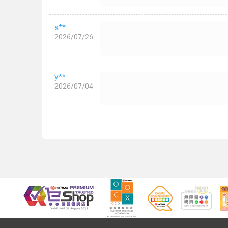
s**
2026/07/26
y**
2026/07/04