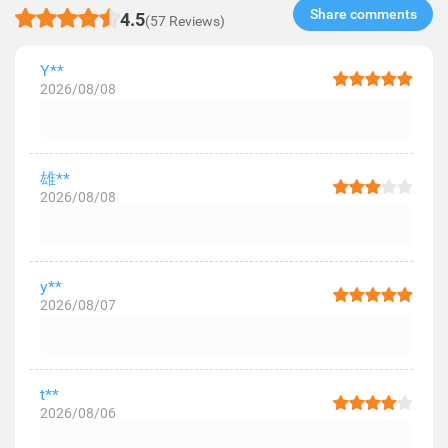
Share comments​
4.5
(57 Reviews)
Y**
2026/08/08
雄**
2026/08/08
y**
2026/08/07
t**
2026/08/06