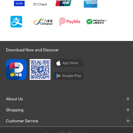
Download Now and Discover
About Us
Shopping
Customer Service