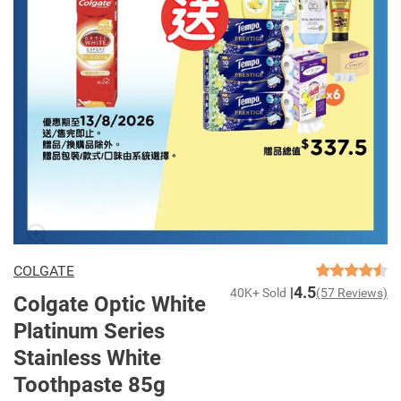
COLGATE
4.5
40K+ Sold
(57 Reviews)
Colgate Optic White
Platinum Series
Stainless White
Toothpaste 85g