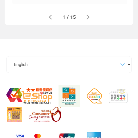
1
/
15