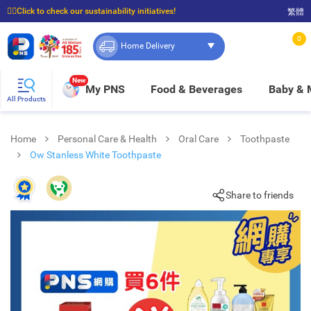
☝🏼Click to check our sustainability initiatives!
繁體
⭐Spend $399 to enjoy FREE delivery, and $100 to enjoy FREE in-store pickup!
0
Home Delivery
New
My PNS
Food & Beverages
Baby &
All Products
Home
Personal Care & Health
Oral Care
Toothpaste
Ow Stanless White Toothpaste
Share to friends