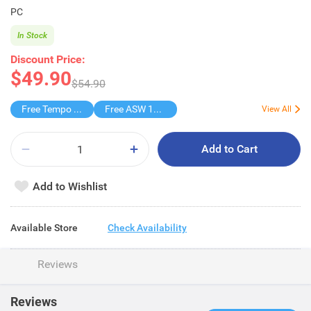
PC
In Stock
Discount Price:
$49.90
$54.90
Free Tempo Presige Tissue
Free ASW 185th Blind Box
View All
Add to Cart
Add to Wishlist
Available Store
Check Availability
Reviews
Reviews